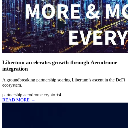
Libertum accelerates growth through Aerodrome
integration
A groundbreaking partnership soaring Libertum’s ascent in the DeFi
ecosystem.
partnership
aerodrome
crypto
+4
READ MORE →