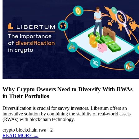
Why Crypto Owners Need to Diversify With RWAs
in Their Portfolios
Diversification is crucial for savvy investors. Libertum offers an
innovative solution by combining the stability of real-world assets
(RWAs) with blockchain technology.
crypto
blockchain
rwa
+2
READ MORE →