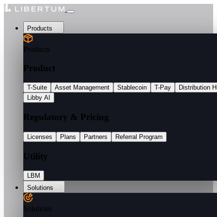
Products
Products
Product
T-Suite
Asset Management
Stablecoin
T-Pay
Distribution 
Libby AI
Regulatory & Pricing
Licenses
Plans
Partners
Referral Program
Utility
LBM
Solutions
Solutions