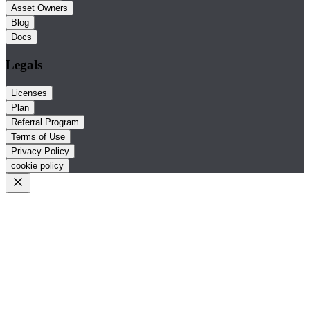
Asset Owners
Blog
Docs
Legals
Licenses
Plan
Referral Program
Terms of Use
Privacy Policy
cookie policy