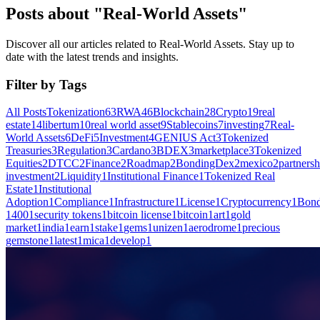
Posts about "Real-World Assets"
Discover all our articles related to Real-World Assets. Stay up to
date with the latest trends and insights.
Filter by Tags
All Posts
Tokenization
63
RWA
46
Blockchain
28
Crypto
19
real
estate
14
libertum
10
real world asset
9
Stablecoins
7
investing
7
Real-
World Assets
6
DeFi
5
Investment
4
GENIUS Act
3
Tokenized
Treasuries
3
Regulation
3
Cardano
3
BDEX
3
marketplace
3
Tokenized
Equities
2
DTCC
2
Finance
2
Roadmap
2
BondingDex
2
mexico
2
partnersh
investment
2
Liquidity
1
Institutional Finance
1
Tokenized Real
Estate
1
Institutional
Adoption
1
Compliance
1
Infrastructure
1
License
1
Cryptocurrency
1
Bond
1400
1
security tokens
1
bitcoin license
1
bitcoin
1
art
1
gold
market
1
india
1
earn
1
stake
1
gems
1
unizen
1
aerodrome
1
precious
gemstone
1
latest
1
mica
1
develop
1