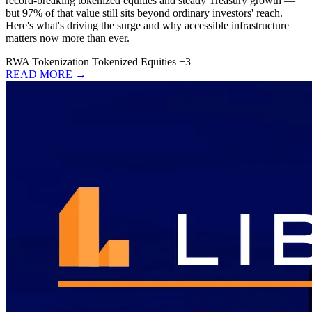
record-breaking tokenized equities and steady Treasury growth —
but 97% of that value still sits beyond ordinary investors' reach.
Here's what's driving the surge and why accessible infrastructure
matters now more than ever.
RWA
Tokenization
Tokenized Equities
+3
READ MORE →