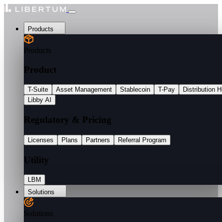
Products
Products
Product
T-Suite
Asset Management
Stablecoin
T-Pay
Distribution 
Libby AI
Regulatory & Pricing
Licenses
Plans
Partners
Referral Program
Utility
LBM
Solutions
Solutions