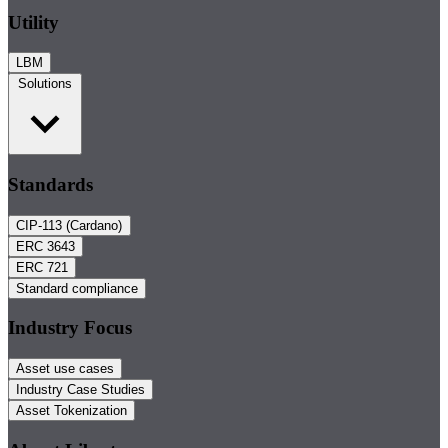
Utility
LBM
Solutions
Standards
CIP-113 (Cardano)
ERC 3643
ERC 721
Standard compliance
Industry Focus
Asset use cases
Industry Case Studies
Asset Tokenization