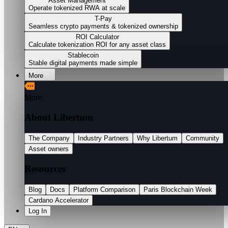
Asset Management
Operate tokenized RWA at scale
T-Pay
Seamless crypto payments & tokenized ownership
ROI Calculator
Calculate tokenization ROI for any asset class
Stablecoin
Stable digital payments made simple
More
More
About Libertum
The Company
Industry Partners
Why Libertum
Community
Asset owners
Resources
Blog
Docs
Platform Comparison
Paris Blockchain Week
Cardano Accelerator
Log In