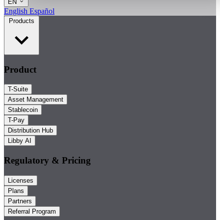
EN
English
Español
Products
Product
T-Suite
Asset Management
Stablecoin
T-Pay
Distribution Hub
Libby AI
Regulatory & Pricing
Licenses
Plans
Partners
Referral Program