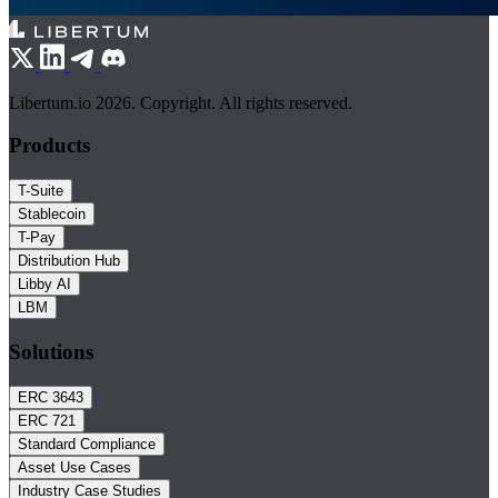
Libertum.io 2026. Copyright. All rights reserved.
Products
T-Suite
Stablecoin
T-Pay
Distribution Hub
Libby AI
LBM
Solutions
ERC 3643
ERC 721
Standard Compliance
Asset Use Cases
Industry Case Studies