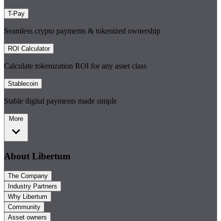
T-Pay
Seamless crypto payments & tokenized ownership
ROI Calculator
Calculate tokenization ROI for any asset class
Stablecoin
Stable digital payments made simple
More
About Libertum
The Company
Industry Partners
Why Libertum
Community
Asset owners