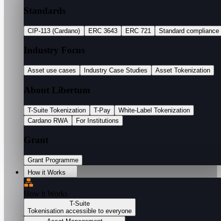
Standards
CIP-113 (Cardano)
ERC 3643
ERC 721
Standard compliance
Industry Focus
Asset use cases
Industry Case Studies
Asset Tokenization
About Libertum
T-Suite Tokenization
T-Pay
White-Label Tokenization
Cardano RWA
For Institutions
Grant
Grant Programme
How it Works
How it Works
T-Suite
Tokenisation accessible to everyone