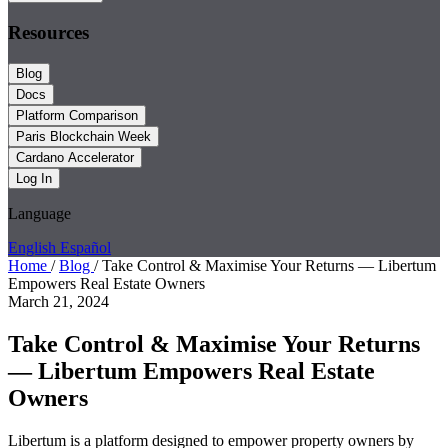
Resources
Blog
Docs
Platform Comparison
Paris Blockchain Week
Cardano Accelerator
Log In
Language
English
Español
Home
/
Blog
/
Take Control & Maximise Your Returns — Libertum
Empowers Real Estate Owners
March 21, 2024
Take Control & Maximise Your Returns
— Libertum Empowers Real Estate
Owners
Libertum is a platform designed to empower property owners by