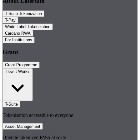
About Libertum
T-Suite Tokenization
T-Pay
White-Label Tokenization
Cardano RWA
For Institutions
Grant
Grant Programme
How it Works
T-Suite
Tokenisation accessible to everyone
Asset Management
Operate tokenized RWA at scale