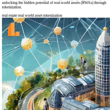
unlocking the hidden potential of real-world assets (RWAs) through
tokenization.
real estate
real world asset
tokenization