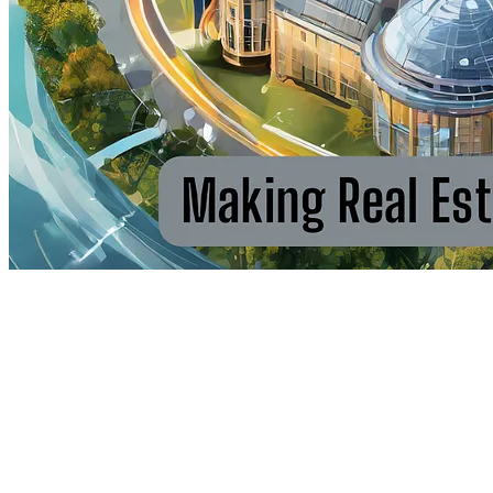
Take Control & Maximise Your
Returns — Libertum Empowers
Real Estate Owners