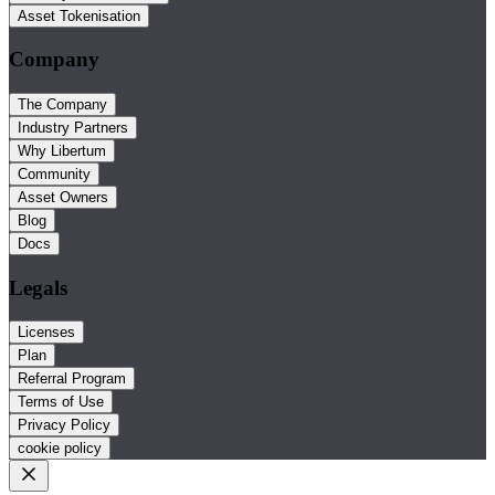
Asset Tokenisation
Company
The Company
Industry Partners
Why Libertum
Community
Asset Owners
Blog
Docs
Legals
Licenses
Plan
Referral Program
Terms of Use
Privacy Policy
cookie policy