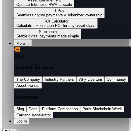
Asset Management
Operate tokenized RWA at scale
T-Pay
Seamless crypto payments & tokenized ownership
ROI Calculator
Calculate tokenization ROI for any asset class
Stablecoin
Stable digital payments made simple
More
More
About Libertum
The Company
Industry Partners
Why Libertum
Community
Asset owners
Resources
Blog
Docs
Platform Comparison
Paris Blockchain Week
Cardano Accelerator
Log In