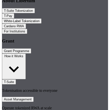
About Libertum
T-Suite Tokenization
T-Pay
White-Label Tokenization
Cardano RWA
For Institutions
Grant
Grant Programme
How it Works
T-Suite
Tokenisation accessible to everyone
Asset Management
Operate tokenized RWA at scale