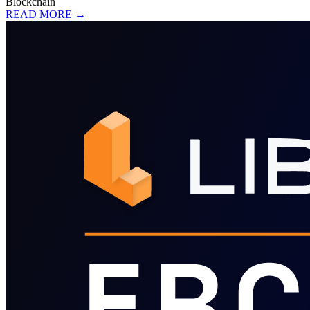
Blockchain
READ MORE →