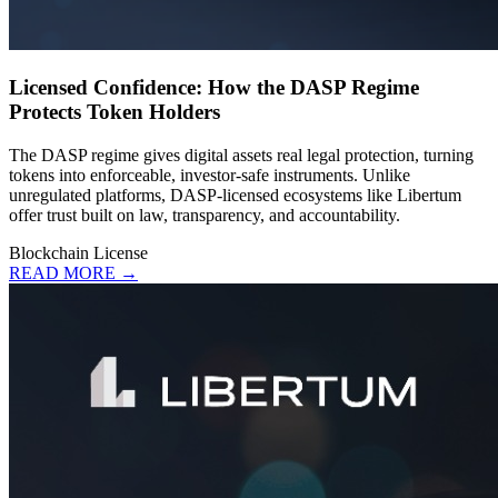
Licensed Confidence: How the DASP Regime
Protects Token Holders
The DASP regime gives digital assets real legal protection, turning
tokens into enforceable, investor-safe instruments. Unlike
unregulated platforms, DASP-licensed ecosystems like Libertum
offer trust built on law, transparency, and accountability.
Blockchain
License
READ MORE →