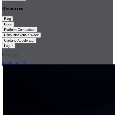
Resources
Blog
Docs
Platform Comparison
Paris Blockchain Week
Cardano Accelerator
Log In
Language
English
Español