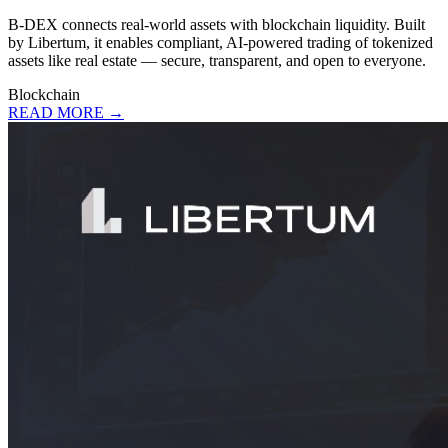
B-DEX connects real-world assets with blockchain liquidity. Built
by Libertum, it enables compliant, AI-powered trading of tokenized
assets like real estate — secure, transparent, and open to everyone.
Blockchain
READ MORE →