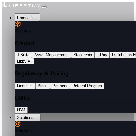
Products
Products
Product
T-Suite
Asset Management
Stablecoin
T-Pay
Distribution 
Libby AI
Regulatory & Pricing
Licenses
Plans
Partners
Referral Program
Utility
LBM
Solutions
Solutions