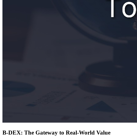
B-DEX: The Gateway to Real-World Value