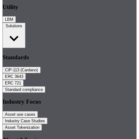
Utility
LBM
Solutions
Standards
CIP-113 (Cardano)
ERC 3643
ERC 721
Standard compliance
Industry Focus
Asset use cases
Industry Case Studies
Asset Tokenization