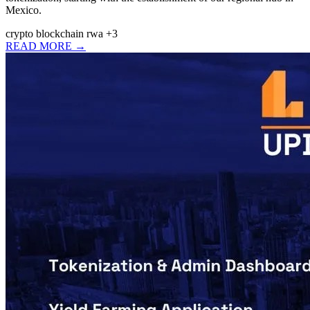
Mexico.
crypto
blockchain
rwa
+3
READ MORE →