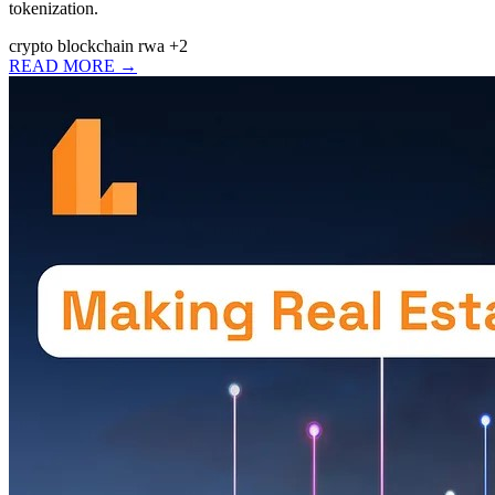
tokenization.
crypto
blockchain
rwa
+2
READ MORE →