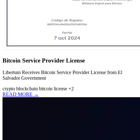
Bitcoin Service Provider License
Libertum Receives Bitcoin Service Provider License from El
Salvador Government
crypto
blockchain
bitcoin license
+2
READ MORE →