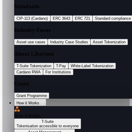
Standards
CIP-113 (Cardano)
ERC 3643
ERC 721
Standard compliance
Industry Focus
Asset use cases
Industry Case Studies
Asset Tokenization
About Libertum
T-Suite Tokenization
T-Pay
White-Label Tokenization
Cardano RWA
For Institutions
Grant
Grant Programme
How it Works
How it Works
T-Suite
Tokenisation accessible to everyone