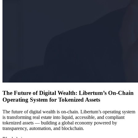
The Future of Digital Wealth: Libertum’s On-Chain
Operating System for Tokenized Assets
The future of digital wealth is on-chain. Libertum’s operating system
is transforming real estate into liquid, accessible, and compliant
tokenized assets — building a global economy powered by
transparency, automation, and blockchain.