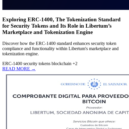
Exploring ERC-1400, The Tokenization Standard
for Security Tokens and Its Role in Libertum’s
Marketplace and Tokenization Engine
Discover how the ERC-1400 standard enhances security token
compliance and functionality within Libertum's marketplace and
tokenization engine.
ERC-1400
security tokens
blockchain
+2
READ MORE →