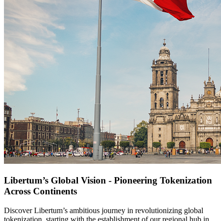
Libertum’s Global Vision - Pioneering Tokenization
Across Continents
Discover Libertum’s ambitious journey in revolutionizing global
tokenization, starting with the establishment of our regional hub in