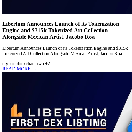
Libertum Announces Launch of its Tokenization
Engine and $315k Tokenized Art Collection
Alongside Mexican Artist, Jacobo Roa
Libertum Announces Launch of its Tokenization Engine and $315k
Tokenized Art Collection Alongside Mexican Artist, Jacobo Roa
crypto
blockchain
rwa
+2
READ MORE →