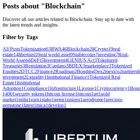
Posts about "Blockchain"
Discover all our articles related to Blockchain. Stay up to date with
the latest trends and insights.
Filter by Tags
All Posts
Tokenization
63
RWA
46
Blockchain
28
Crypto
19
real
estate
14
libertum
10
real world asset
9
Stablecoins
7
investing
7
Real-
World Assets
6
DeFi
5
Investment
4
GENIUS Act
3
Tokenized
Treasuries
3
Regulation
3
Cardano
3
BDEX
3
marketplace
3
Tokenized
Equities
2
DTCC
2
Finance
2
Roadmap
2
BondingDex
2
mexico
2
partnersh
investment
2
Liquidity
1
Institutional Finance
1
Tokenized Real
Estate
1
Institutional
Adoption
1
Compliance
1
Infrastructure
1
License
1
Cryptocurrency
1
Bond
1400
1
security tokens
1
bitcoin license
1
bitcoin
1
art
1
gold
market
1
india
1
earn
1
stake
1
gems
1
unizen
1
aerodrome
1
precious
gemstone
1
latest
1
mica
1
develop
1