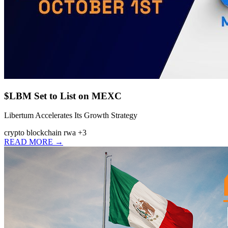
$LBM Set to List on MEXC
Libertum Accelerates Its Growth Strategy
crypto
blockchain
rwa
+3
READ MORE →