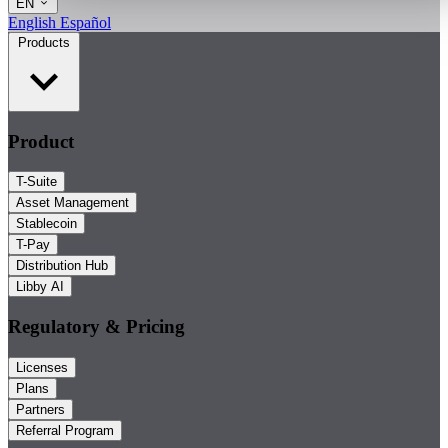
EN
English
Español
Products
Product
T-Suite
Asset Management
Stablecoin
T-Pay
Distribution Hub
Libby AI
Regulatory & Pricing
Licenses
Plans
Partners
Referral Program