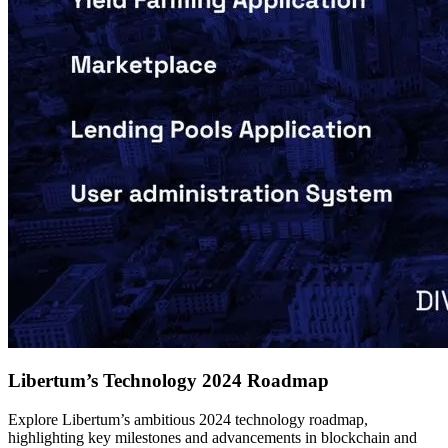
Libertum’s Technology 2024 Roadmap
Explore Libertum’s ambitious 2024 technology roadmap,
highlighting key milestones and advancements in blockchain and