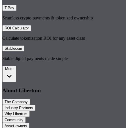
T-Pay
Seamless crypto payments & tokenized ownership
ROI Calculator
Calculate tokenization ROI for any asset class
Stablecoin
Stable digital payments made simple
More
About Libertum
The Company
Industry Partners
Why Libertum
Community
Asset owners