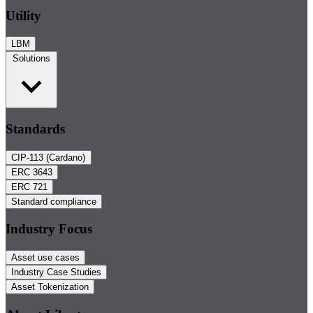
Utility
LBM
Solutions
Standards
CIP-113 (Cardano)
ERC 3643
ERC 721
Standard compliance
Industry Focus
Asset use cases
Industry Case Studies
Asset Tokenization