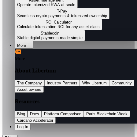
Asset Management
Operate tokenized RWA at scale
T-Pay
Seamless crypto payments & tokenized ownership
ROI Calculator
Calculate tokenization ROI for any asset class
Stablecoin
Stable digital payments made simple
More
More
About Libertum
The Company
Industry Partners
Why Libertum
Community
Asset owners
Resources
Blog
Docs
Platform Comparison
Paris Blockchain Week
Cardano Accelerator
Log In