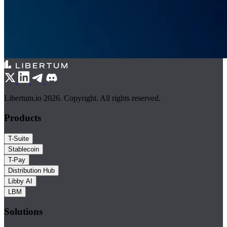
Libertum.io 2026. Copyright. All rights reserved.
Products
T-Suite
Stablecoin
T-Pay
Distribution Hub
Libby AI
LBM
Solutions