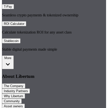
T-Pay
Seamless crypto payments & tokenized ownership
ROI Calculator
Calculate tokenization ROI for any asset class
Stablecoin
Stable digital payments made simple
More
About Libertum
The Company
Industry Partners
Why Libertum
Community
Asset owners