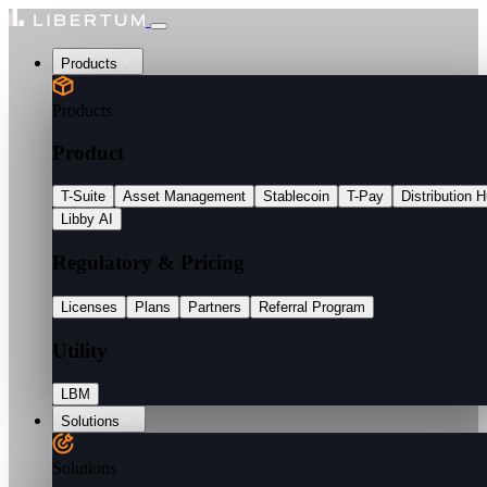
Products
Products
Product
T-Suite
Asset Management
Stablecoin
T-Pay
Distribution 
Libby AI
Regulatory & Pricing
Licenses
Plans
Partners
Referral Program
Utility
LBM
Solutions
Solutions