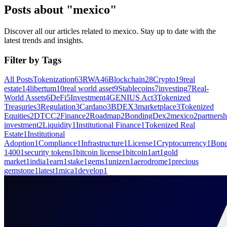
Posts about "mexico"
Discover all our articles related to mexico. Stay up to date with the
latest trends and insights.
Filter by Tags
All Posts
Tokenization
63
RWA
46
Blockchain
28
Crypto
19
real
estate
14
libertum
10
real world asset
9
Stablecoins
7
investing
7
Real-
World Assets
6
DeFi
5
Investment
4
GENIUS Act
3
Tokenized
Treasuries
3
Regulation
3
Cardano
3
BDEX
3
marketplace
3
Tokenized
Equities
2
DTCC
2
Finance
2
Roadmap
2
BondingDex
2
mexico
2
partnersh
investment
2
Liquidity
1
Institutional Finance
1
Tokenized Real
Estate
1
Institutional
Adoption
1
Compliance
1
Infrastructure
1
License
1
Cryptocurrency
1
Bond
1400
1
security tokens
1
bitcoin license
1
bitcoin
1
art
1
gold
market
1
india
1
earn
1
stake
1
gems
1
unizen
1
aerodrome
1
precious
gemstone
1
latest
1
mica
1
develop
1