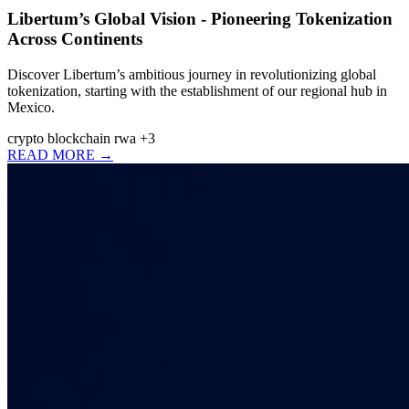
Libertum’s Global Vision - Pioneering Tokenization
Across Continents
Discover Libertum’s ambitious journey in revolutionizing global
tokenization, starting with the establishment of our regional hub in
Mexico.
crypto
blockchain
rwa
+3
READ MORE →