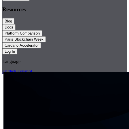
Resources
Blog
Docs
Platform Comparison
Paris Blockchain Week
Cardano Accelerator
Log In
Language
English
Español