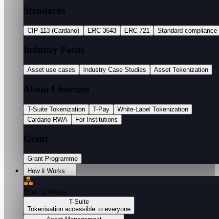
Standards
CIP-113 (Cardano)
ERC 3643
ERC 721
Standard compliance
Industry Focus
Asset use cases
Industry Case Studies
Asset Tokenization
About Libertum
T-Suite Tokenization
T-Pay
White-Label Tokenization
Cardano RWA
For Institutions
Grant
Grant Programme
How it Works
How it Works
T-Suite
Tokenisation accessible to everyone