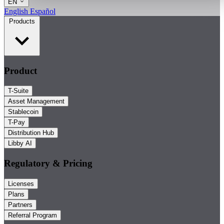
EN
English
Español
Products
Product
T-Suite
Asset Management
Stablecoin
T-Pay
Distribution Hub
Libby AI
Regulatory & Pricing
Licenses
Plans
Partners
Referral Program