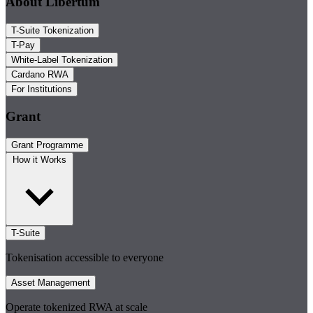
About Libertum
T-Suite Tokenization
T-Pay
White-Label Tokenization
Cardano RWA
For Institutions
Grant
Grant Programme
How it Works
T-Suite
Tokenisation accessible to everyone
Asset Management
Operate tokenized RWA at scale