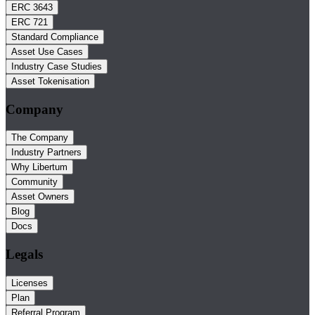
ERC 3643
ERC 721
Standard Compliance
Asset Use Cases
Industry Case Studies
Asset Tokenisation
Company
The Company
Industry Partners
Why Libertum
Community
Asset Owners
Blog
Docs
Legals
Licenses
Plan
Referral Program