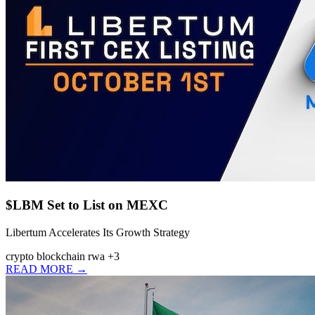
$LBM Set to List on MEXC
Libertum Accelerates Its Growth Strategy
crypto
blockchain
rwa
+3
READ MORE →