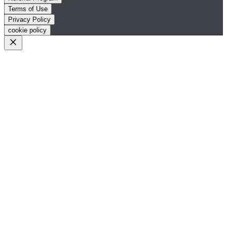
Terms of Use
Privacy Policy
cookie policy