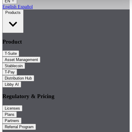
EN
English
Español
Products
Product
T-Suite
Asset Management
Stablecoin
T-Pay
Distribution Hub
Libby AI
Regulatory & Pricing
Licenses
Plans
Partners
Referral Program