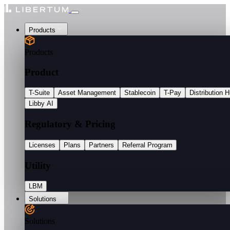
Products
Products
Product
T-Suite
Asset Management
Stablecoin
T-Pay
Distribution 
Libby AI
Regulatory & Pricing
Licenses
Plans
Partners
Referral Program
Utility
LBM
Solutions
Solutions