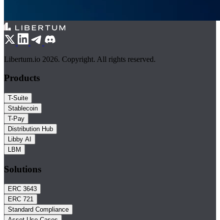
Libertum.io 2026. Copyright. All rights reserved.
Products
T-Suite
Stablecoin
T-Pay
Distribution Hub
Libby AI
LBM
Solutions
ERC 3643
ERC 721
Standard Compliance
Asset Use Cases