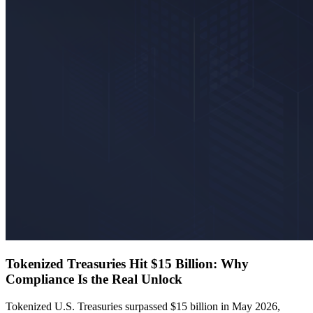
Tokenized Treasuries Hit $15 Billion: Why
Compliance Is the Real Unlock
Tokenized U.S. Treasuries surpassed $15 billion in May 2026,