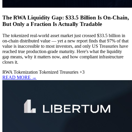
The RWA Liquidity Gap: $33.5 Billion Is On-Chain,
But Only a Fraction Is Actually Tradable
The tokenized real-world asset market just crossed $33.5 billion in
on-chain distributed value — yet a new report finds that 97% of that
value is inaccessible to most investors, and only US Treasuries have
reached true production-grade maturity. Here's what the liquidity
gap means, why it matters now, and how compliant infrastructure
closes it.
RWA
Tokenization
Tokenized Treasuries
+3
READ MORE →