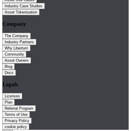
Industry Case Studies
Asset Tokenisation
Company
The Company
Industry Partners
Why Libertum
Community
Asset Owners
Blog
Docs
Legals
Licenses
Plan
Referral Program
Terms of Use
Privacy Policy
cookie policy