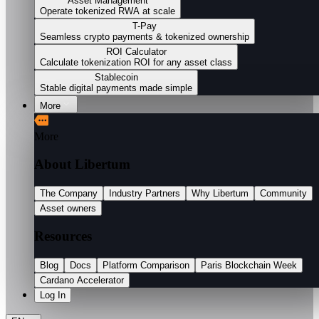
Asset Management
Operate tokenized RWA at scale
T-Pay
Seamless crypto payments & tokenized ownership
ROI Calculator
Calculate tokenization ROI for any asset class
Stablecoin
Stable digital payments made simple
More
More
About Libertum
The Company
Industry Partners
Why Libertum
Community
Asset owners
Resources
Blog
Docs
Platform Comparison
Paris Blockchain Week
Cardano Accelerator
Log In