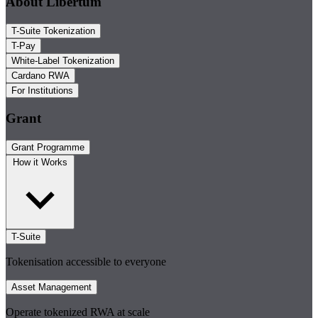
About Libertum
T-Suite Tokenization
T-Pay
White-Label Tokenization
Cardano RWA
For Institutions
Grant
Grant Programme
How it Works
T-Suite
Tokenisation accessible to everyone
Asset Management
Operate tokenized RWA at scale