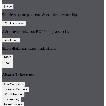
T-Pay
Seamless crypto payments & tokenized ownership
ROI Calculator
Calculate tokenization ROI for any asset class
Stablecoin
Stable digital payments made simple
More
About Libertum
The Company
Industry Partners
Why Libertum
Community
Asset owners