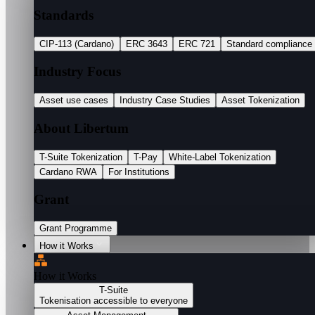
Standards
CIP-113 (Cardano)
ERC 3643
ERC 721
Standard compliance
Industry Focus
Asset use cases
Industry Case Studies
Asset Tokenization
About Libertum
T-Suite Tokenization
T-Pay
White-Label Tokenization
Cardano RWA
For Institutions
Grant
Grant Programme
How it Works
How it Works
T-Suite
Tokenisation accessible to everyone