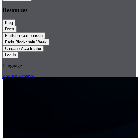
Resources
Blog
Docs
Platform Comparison
Paris Blockchain Week
Cardano Accelerator
Log In
Language
English
Español