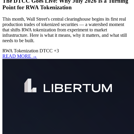
The DTCC Goes Live: Why July 2026 Is a Turning
Point for RWA Tokenization
This month, Wall Street's central clearinghouse begins its first real
production trades of tokenized securities — a watershed moment
that shifts RWA tokenization from experiment to market
infrastructure. Here is what it means, why it matters, and what still
needs to be built.
RWA
Tokenization
DTCC
+3
READ MORE →