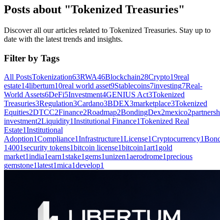
Posts about "Tokenized Treasuries"
Discover all our articles related to Tokenized Treasuries. Stay up to
date with the latest trends and insights.
Filter by Tags
All Posts
Tokenization
63
RWA
46
Blockchain
28
Crypto
19
real
estate
14
libertum
10
real world asset
9
Stablecoins
7
investing
7
Real-
World Assets
6
DeFi
5
Investment
4
GENIUS Act
3
Tokenized
Treasuries
3
Regulation
3
Cardano
3
BDEX
3
marketplace
3
Tokenized
Equities
2
DTCC
2
Finance
2
Roadmap
2
BondingDex
2
mexico
2
partnersh
investment
2
Liquidity
1
Institutional Finance
1
Tokenized Real
Estate
1
Institutional
Adoption
1
Compliance
1
Infrastructure
1
License
1
Cryptocurrency
1
Bond
1400
1
security tokens
1
bitcoin license
1
bitcoin
1
art
1
gold
market
1
india
1
earn
1
stake
1
gems
1
unizen
1
aerodrome
1
precious
gemstone
1
latest
1
mica
1
develop
1