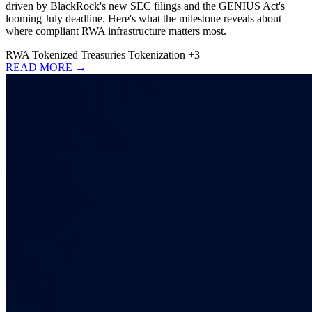
driven by BlackRock's new SEC filings and the GENIUS Act's
looming July deadline. Here's what the milestone reveals about
where compliant RWA infrastructure matters most.
RWA
Tokenized Treasuries
Tokenization
+3
READ MORE →