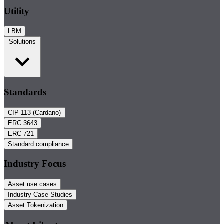
Utility
LBM
Solutions
Standards
CIP-113 (Cardano)
ERC 3643
ERC 721
Standard compliance
Industry Focus
Asset use cases
Industry Case Studies
Asset Tokenization