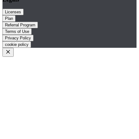
Licenses
Plan
Referral Program
Terms of Use
Privacy Policy
cookie policy