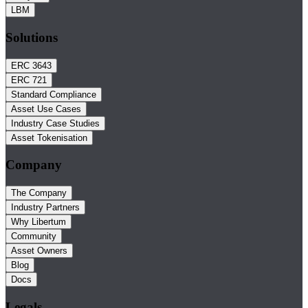
LBM
Solutions
ERC 3643
ERC 721
Standard Compliance
Asset Use Cases
Industry Case Studies
Asset Tokenisation
Company
The Company
Industry Partners
Why Libertum
Community
Asset Owners
Blog
Docs
Legals