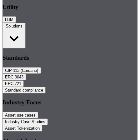
Utility
LBM
Solutions
Standards
CIP-113 (Cardano)
ERC 3643
ERC 721
Standard compliance
Industry Focus
Asset use cases
Industry Case Studies
Asset Tokenization