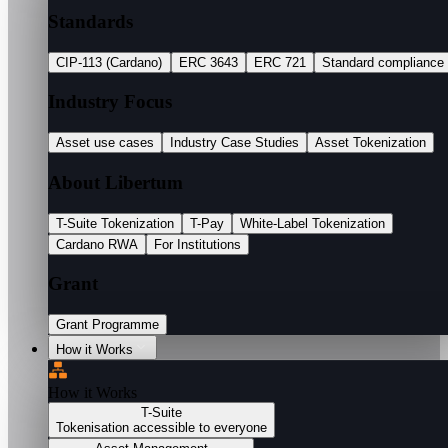
Standards
CIP-113 (Cardano)
ERC 3643
ERC 721
Standard compliance
Industry Focus
Asset use cases
Industry Case Studies
Asset Tokenization
About Libertum
T-Suite Tokenization
T-Pay
White-Label Tokenization
Cardano RWA
For Institutions
Grant
Grant Programme
How it Works
How it Works
T-Suite
Tokenisation accessible to everyone