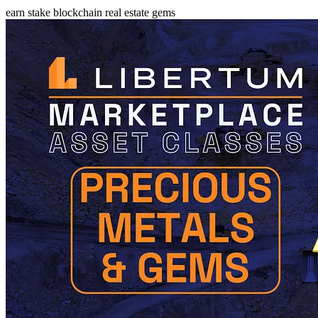
earn
stake
blockchain
real estate
gems