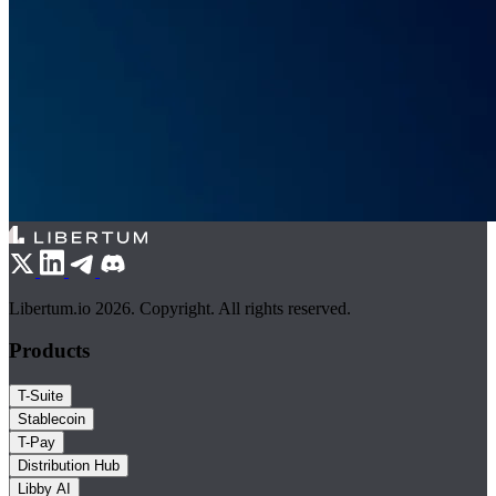
Libertum.io 2026. Copyright. All rights reserved.
Products
T-Suite
Stablecoin
T-Pay
Distribution Hub
Libby AI