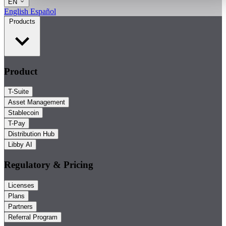
EN
English
Español
Products
Product
T-Suite
Asset Management
Stablecoin
T-Pay
Distribution Hub
Libby AI
Regulatory & Pricing
Licenses
Plans
Partners
Referral Program