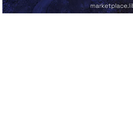
Libertum Marketplace - Precious
Metals and Gemstones
In the age of digital transformation, the traditional world of precious
metals and gem investments has finally embraced technology!
Libertum is closing this tech gap by harnessing blockchain to
revolutionize how we engage with tangible assets. We’re not just
digitalizing investments; we’re forging a new era of liquidity,
accessibility, and transparency in a market ripe for change.