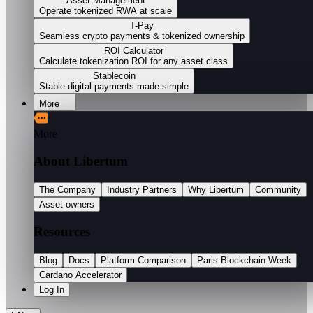
Asset Management
Operate tokenized RWA at scale
T-Pay
Seamless crypto payments & tokenized ownership
ROI Calculator
Calculate tokenization ROI for any asset class
Stablecoin
Stable digital payments made simple
More
More
About Libertum
The Company
Industry Partners
Why Libertum
Community
Asset owners
Resources
Blog
Docs
Platform Comparison
Paris Blockchain Week
Cardano Accelerator
Log In