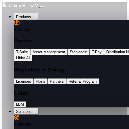
Products
Products
Product
T-Suite
Asset Management
Stablecoin
T-Pay
Distribution 
Libby AI
Regulatory & Pricing
Licenses
Plans
Partners
Referral Program
Utility
LBM
Solutions
Solutions