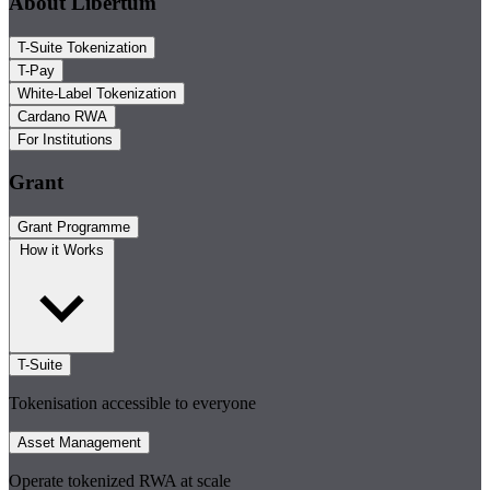
About Libertum
T-Suite Tokenization
T-Pay
White-Label Tokenization
Cardano RWA
For Institutions
Grant
Grant Programme
How it Works
T-Suite
Tokenisation accessible to everyone
Asset Management
Operate tokenized RWA at scale