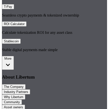
T-Pay
Seamless crypto payments & tokenized ownership
ROI Calculator
Calculate tokenization ROI for any asset class
Stablecoin
Stable digital payments made simple
More
About Libertum
The Company
Industry Partners
Why Libertum
Community
Asset owners