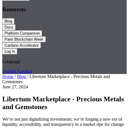
Resources
Blog
Docs
Platform Comparison
Paris Blockchain Week
Cardano Accelerator
Log In
Language
English
Español
Home
/
Blog
/
Libertum Marketplace - Precious Metals and
Gemstones
June 27, 2024
Libertum Marketplace - Precious Metals
and Gemstones
We’re not just digitalizing investments; we’re forging a new era of
liquidity, accessibility, and transparency in a market ripe for change.