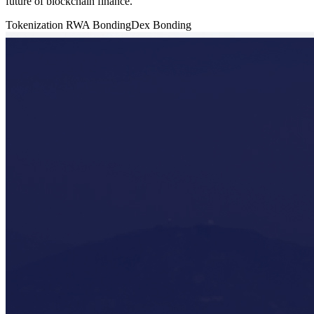
future of blockchain finance.
Tokenization
RWA
BondingDex
Bonding