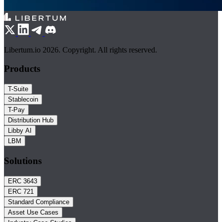
Libertum.io 2026. Copyright. All rights reserved.
Products
T-Suite
Stablecoin
T-Pay
Distribution Hub
Libby AI
LBM
Solutions
ERC 3643
ERC 721
Standard Compliance
Asset Use Cases