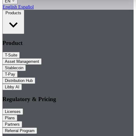
EN
English
Español
Products
Product
T-Suite
Asset Management
Stablecoin
T-Pay
Distribution Hub
Libby AI
Regulatory & Pricing
Licenses
Plans
Partners
Referral Program