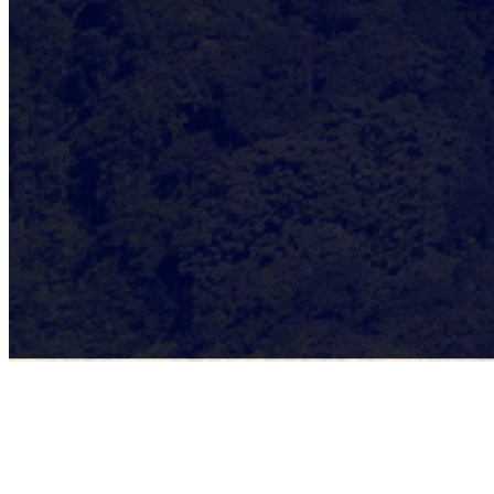
🔹
Q1 2025 – A Strong Start!
The year kicks off with foundational developments to strengthen