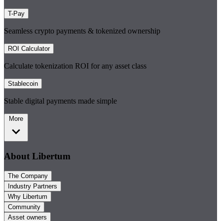
T-Pay
Seamless crypto payments & tokenized ownership
ROI Calculator
Calculate tokenization ROI for any asset class
Stablecoin
Stable digital payments made simple
More
About Libertum
The Company
Industry Partners
Why Libertum
Community
Asset owners