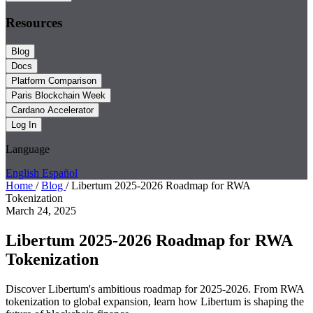
Resources
Blog
Docs
Platform Comparison
Paris Blockchain Week
Cardano Accelerator
Log In
Language
English
Español
Home
/
Blog
/
Libertum 2025-2026 Roadmap for RWA
Tokenization
March 24, 2025
Libertum 2025-2026 Roadmap for RWA
Tokenization
Discover Libertum's ambitious roadmap for 2025-2026. From RWA
tokenization to global expansion, learn how Libertum is shaping the