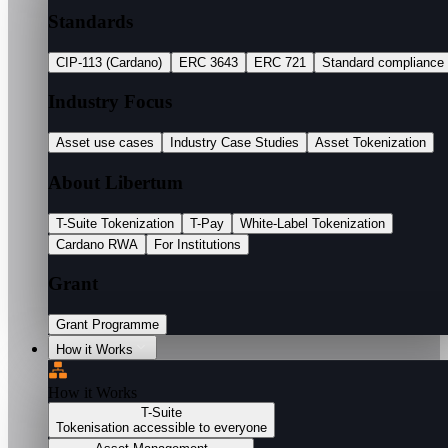
Standards
CIP-113 (Cardano)
ERC 3643
ERC 721
Standard compliance
Industry Focus
Asset use cases
Industry Case Studies
Asset Tokenization
About Libertum
T-Suite Tokenization
T-Pay
White-Label Tokenization
Cardano RWA
For Institutions
Grant
Grant Programme
How it Works
How it Works
T-Suite
Tokenisation accessible to everyone