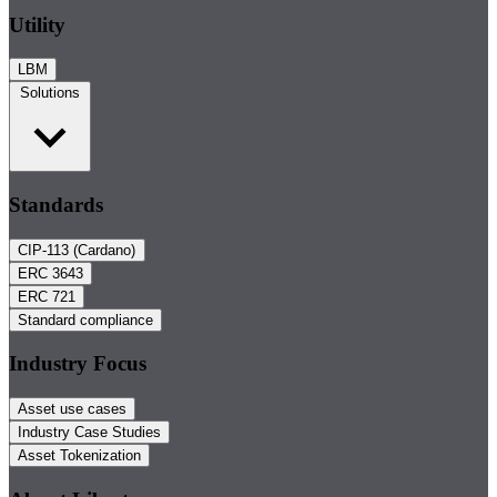
Utility
LBM
Solutions
Standards
CIP-113 (Cardano)
ERC 3643
ERC 721
Standard compliance
Industry Focus
Asset use cases
Industry Case Studies
Asset Tokenization