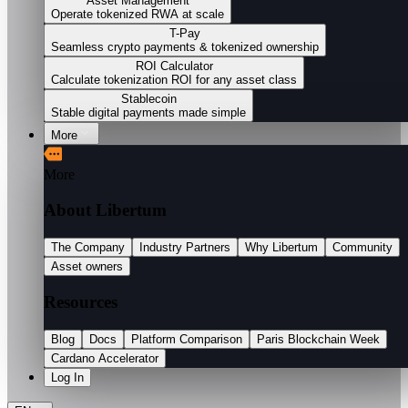
Asset Management
Operate tokenized RWA at scale
T-Pay
Seamless crypto payments & tokenized ownership
ROI Calculator
Calculate tokenization ROI for any asset class
Stablecoin
Stable digital payments made simple
More
More
About Libertum
The Company
Industry Partners
Why Libertum
Community
Asset owners
Resources
Blog
Docs
Platform Comparison
Paris Blockchain Week
Cardano Accelerator
Log In