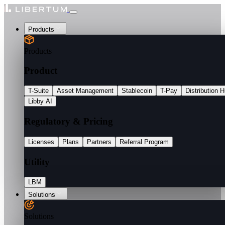
Products
Products
Product
T-Suite
Asset Management
Stablecoin
T-Pay
Distribution 
Libby AI
Regulatory & Pricing
Licenses
Plans
Partners
Referral Program
Utility
LBM
Solutions
Solutions