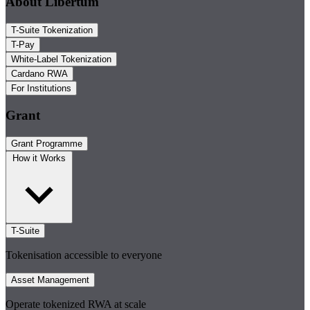
About Libertum
T-Suite Tokenization
T-Pay
White-Label Tokenization
Cardano RWA
For Institutions
Grant
Grant Programme
How it Works
T-Suite
Tokenisation accessible to everyone
Asset Management
Operate tokenized RWA at scale