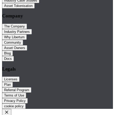
Industry Case Studies
Asset Tokenisation
Company
The Company
Industry Partners
Why Libertum
Community
Asset Owners
Blog
Docs
Legals
Licenses
Plan
Referral Program
Terms of Use
Privacy Policy
cookie policy