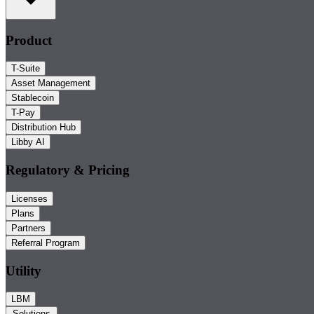
Product
T-Suite
Asset Management
Stablecoin
T-Pay
Distribution Hub
Libby AI
Regulatory & Pricing
Licenses
Plans
Partners
Referral Program
Utility
LBM
Solutions