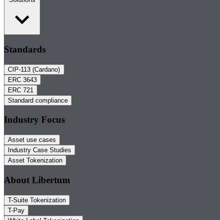
Standards
CIP-113 (Cardano)
ERC 3643
ERC 721
Standard compliance
Industry Focus
Asset use cases
Industry Case Studies
Asset Tokenization
About Libertum
T-Suite Tokenization
T-Pay