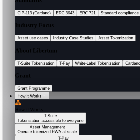
Standards
CIP-113 (Cardano)
ERC 3643
ERC 721
Standard compliance
Industry Focus
Asset use cases
Industry Case Studies
Asset Tokenization
About Libertum
T-Suite Tokenization
T-Pay
White-Label Tokenization
Cardan
Grant
Grant Programme
How it Works
How it Works
T-Suite
Tokenisation accessible to everyone
Asset Management
Operate tokenized RWA at scale
T-Pay