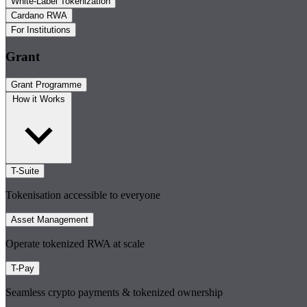
White-Label Tokenization
Cardano RWA
For Institutions
Grant
Grant Programme
How it Works
T-Suite
Tokenisation accessible to everyone
Asset Management
Operate tokenized RWA at scale
T-Pay
Seamless crypto payments & tokenized ownership