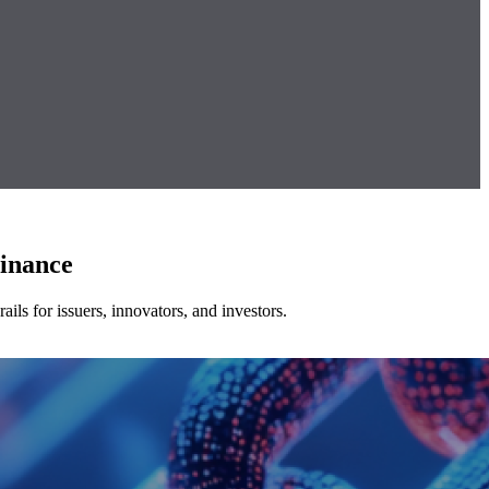
Finance
ls for issuers, innovators, and investors.