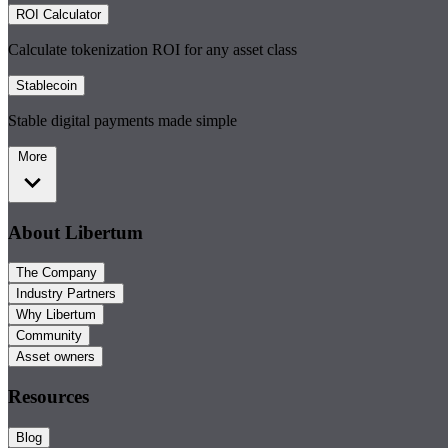
ROI Calculator
Calculate tokenization ROI for any asset class
Stablecoin
Stable digital payments made simple
More
About Libertum
The Company
Industry Partners
Why Libertum
Community
Asset owners
Resources
Blog