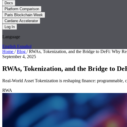
Docs
Platform Comparison
Paris Blockchain Week
Cardano Accelerator
Log In
Language
English
Español
Home
/
Blog
/
RWAs, Tokenization, and the Bridge to DeFi: Why Rea
September 4, 2025
RWAs, Tokenization, and the Bridge to DeF
Real-World Asset Tokenization is reshaping finance: programmable, com
RWA