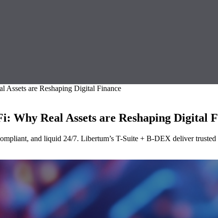
l Assets are Reshaping Digital Finance
i: Why Real Assets are Reshaping Digital 
pliant, and liquid 24/7. Libertum’s T-Suite + B-DEX deliver trusted rai