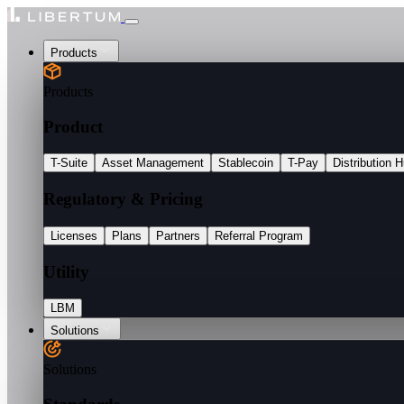
Products
Products
Product
T-Suite
Asset Management
Stablecoin
T-Pay
Distribution 
Regulatory & Pricing
Licenses
Plans
Partners
Referral Program
Utility
LBM
Solutions
Solutions