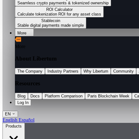
Seamless crypto payments & tokenized ownership
ROI Calculator
Calculate tokenization ROI for any asset class
Stablecoin
Stable digital payments made simple
More
More
About Libertum
The Company
Industry Partners
Why Libertum
Community
Resources
Blog
Docs
Platform Comparison
Paris Blockchain Week
Ca
Log In
EN
English
Español
Products