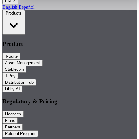
EN
English
Español
Products
Product
T-Suite
Asset Management
Stablecoin
T-Pay
Distribution Hub
Libby AI
Regulatory & Pricing
Licenses
Plans
Partners
Referral Program