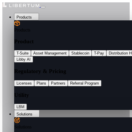
Products
Products
Product
T-Suite
Asset Management
Stablecoin
T-Pay
Distribution 
Libby AI
Regulatory & Pricing
Licenses
Plans
Partners
Referral Program
Utility
LBM
Solutions
Solutions