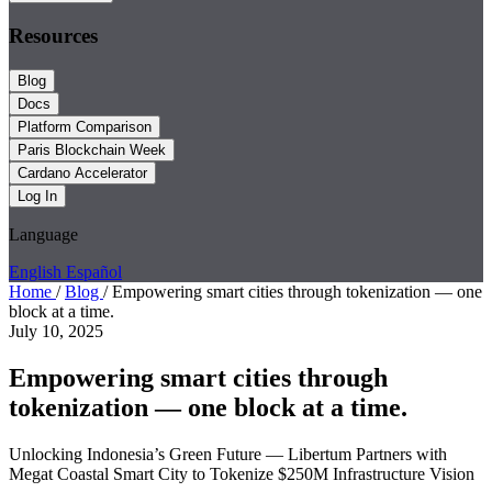
Resources
Blog
Docs
Platform Comparison
Paris Blockchain Week
Cardano Accelerator
Log In
Language
English
Español
Home
/
Blog
/
Empowering smart cities through tokenization — one
block at a time.
July 10, 2025
Empowering smart cities through
tokenization — one block at a time.
Unlocking Indonesia’s Green Future — Libertum Partners with
Megat Coastal Smart City to Tokenize $250M Infrastructure Vision