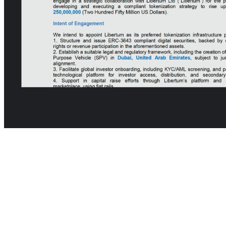
📍 Banda Aceh, Indonesia — Where Sustainability Meets
Digital Finance
Libertum
is proud to announce its partnership with Megat Coastal
Smart City — a landmark development set to redefine urban
innovation, green infrastructure, and inclusive finance in Indonesia.