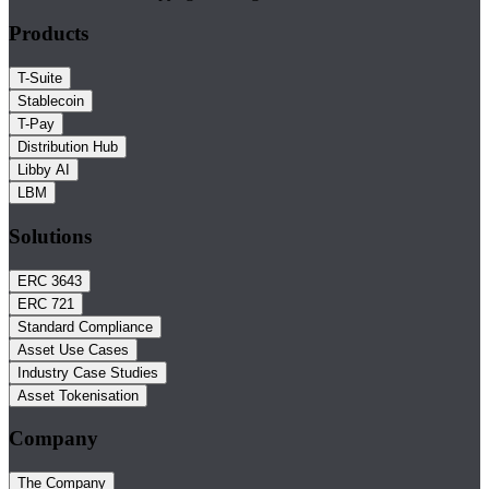
Products
T-Suite
Stablecoin
T-Pay
Distribution Hub
Libby AI
LBM
Solutions
ERC 3643
ERC 721
Standard Compliance
Asset Use Cases
Industry Case Studies
Asset Tokenisation
Company
The Company