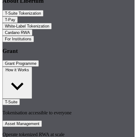
About Libertum
T-Suite Tokenization
T-Pay
White-Label Tokenization
Cardano RWA
For Institutions
Grant
Grant Programme
How it Works
T-Suite
Tokenisation accessible to everyone
Asset Management
Operate tokenized RWA at scale