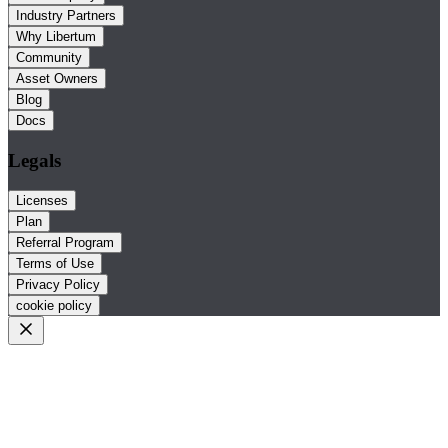
Industry Partners
Why Libertum
Community
Asset Owners
Blog
Docs
Legals
Licenses
Plan
Referral Program
Terms of Use
Privacy Policy
cookie policy