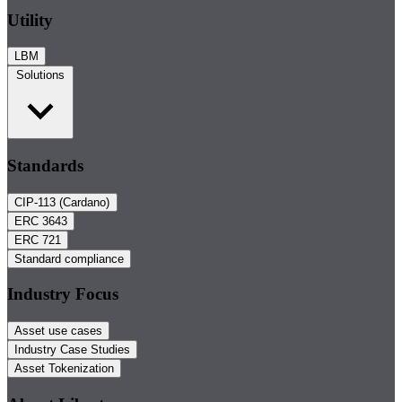
Utility
LBM
Solutions
Standards
CIP-113 (Cardano)
ERC 3643
ERC 721
Standard compliance
Industry Focus
Asset use cases
Industry Case Studies
Asset Tokenization