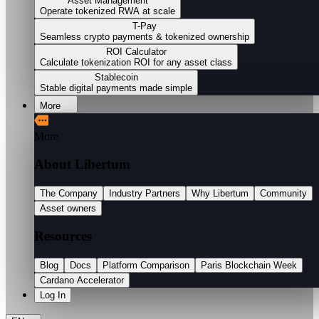
Asset Management
Operate tokenized RWA at scale
T-Pay
Seamless crypto payments & tokenized ownership
ROI Calculator
Calculate tokenization ROI for any asset class
Stablecoin
Stable digital payments made simple
More
More
About Libertum
The Company
Industry Partners
Why Libertum
Community
Asset owners
Resources
Blog
Docs
Platform Comparison
Paris Blockchain Week
Cardano Accelerator
Log In