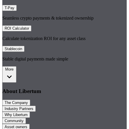
T-Pay
Seamless crypto payments & tokenized ownership
ROI Calculator
Calculate tokenization ROI for any asset class
Stablecoin
Stable digital payments made simple
More
About Libertum
The Company
Industry Partners
Why Libertum
Community
Asset owners