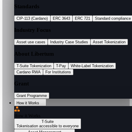
Standards
CIP-113 (Cardano)
ERC 3643
ERC 721
Standard compliance
Industry Focus
Asset use cases
Industry Case Studies
Asset Tokenization
About Libertum
T-Suite Tokenization
T-Pay
White-Label Tokenization
Cardano RWA
For Institutions
Grant
Grant Programme
How it Works
How it Works
T-Suite
Tokenisation accessible to everyone