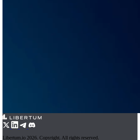
Libertum.io 2026. Copyright. All rights reserved.