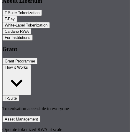
About Libertum
T-Suite Tokenization
T-Pay
White-Label Tokenization
Cardano RWA
For Institutions
Grant
Grant Programme
How it Works
T-Suite
Tokenisation accessible to everyone
Asset Management
Operate tokenized RWA at scale