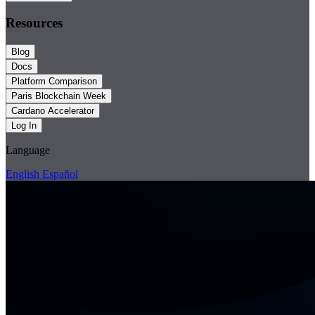
Resources
Blog
Docs
Platform Comparison
Paris Blockchain Week
Cardano Accelerator
Log In
Language
English
Español