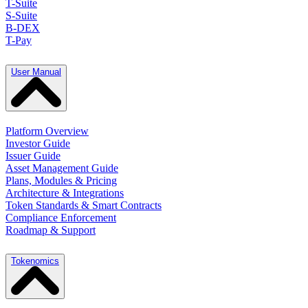
T-Suite
S-Suite
B-DEX
T-Pay
User Manual
Platform Overview
Investor Guide
Issuer Guide
Asset Management Guide
Plans, Modules & Pricing
Architecture & Integrations
Token Standards & Smart Contracts
Compliance Enforcement
Roadmap & Support
Tokenomics