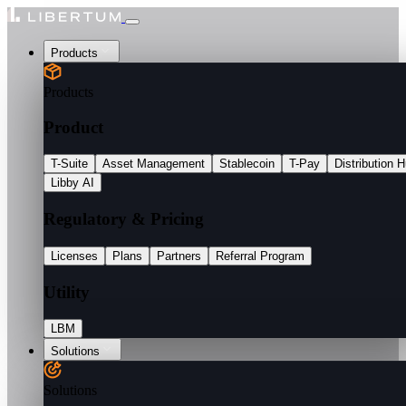
Products
Products
Product
T-Suite
Asset Management
Stablecoin
T-Pay
Distribution 
Libby AI
Regulatory & Pricing
Licenses
Plans
Partners
Referral Program
Utility
LBM
Solutions
Solutions