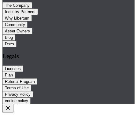
The Company
Industry Partners
Why Libertum
Community
Asset Owners
Blog
Docs
Legals
Licenses
Plan
Referral Program
Terms of Use
Privacy Policy
cookie policy