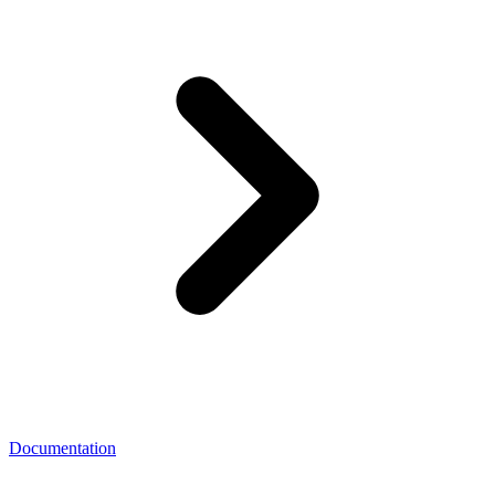
Documentation