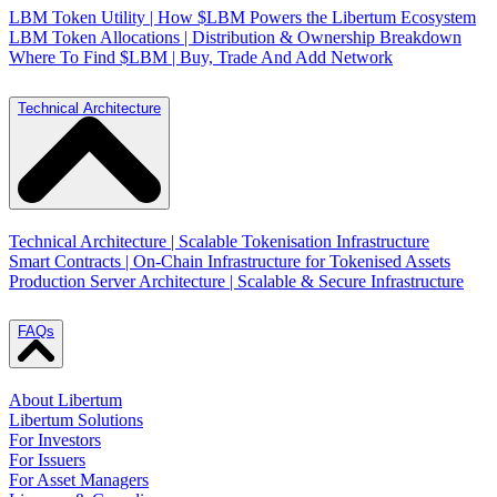
LBM Token Utility | How $LBM Powers the Libertum Ecosystem
LBM Token Allocations | Distribution & Ownership Breakdown
Where To Find $LBM | Buy, Trade And Add Network
Technical Architecture
Technical Architecture | Scalable Tokenisation Infrastructure
Smart Contracts | On-Chain Infrastructure for Tokenised Assets
Production Server Architecture | Scalable & Secure Infrastructure
FAQs
About Libertum
Libertum Solutions
For Investors
For Issuers
For Asset Managers