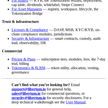
For Issuers
— KYB, the Tokenization Wizard, deployment,
cap table, dividends, whitelabel, Stripe Connect
For Asset Managers
— registry, workspace, lifecycle, the
Tokenization Bridge
Trust & infrastructure
Licenses & Compliance
— DASP, MSB, KYC/KYB, on-
chain compliance modules, jurisdictions
Security & Infrastructure
— smart contracts, custody, audit
trail, observability, DR
Commercial
Pricing & Plans
— subscription tiers, modules, fees, the 7-day
trial, billing
Tokenomics & $LBM
— token utility, allocation, vesting,
governance
Can’t find what you’re looking for?
Email
support@libertum.io
for general help,
sales@libertum.io
for commercial questions, or
security@libertum.io
for security disclosures. For a
deep technical walkthrough see the
User Manual
.