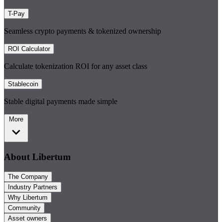
T-Pay
Seamless crypto payments & tokenized ownership
ROI Calculator
Calculate tokenization ROI for any asset class
Stablecoin
Stable digital payments made simple
More
About Libertum
The Company
Industry Partners
Why Libertum
Community
Asset owners