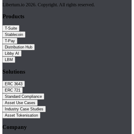
Libertum.io 2026. Copyright. All rights reserved.
Products
T-Suite
Stablecoin
T-Pay
Distribution Hub
Libby AI
LBM
Solutions
ERC 3643
ERC 721
Standard Compliance
Asset Use Cases
Industry Case Studies
Asset Tokenisation
Company