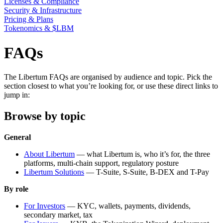
Licenses & Compliance
Security & Infrastructure
Pricing & Plans
Tokenomics & $LBM
FAQs
The Libertum FAQs are organised by audience and topic. Pick the
section closest to what you’re looking for, or use these direct links to
jump in:
Browse by topic
General
About Libertum
— what Libertum is, who it’s for, the three
platforms, multi-chain support, regulatory posture
Libertum Solutions
— T-Suite, S-Suite, B-DEX and T-Pay
By role
For Investors
— KYC, wallets, payments, dividends,
secondary market, tax