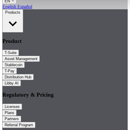
EN
English
Español
Products
Product
T-Suite
Asset Management
Stablecoin
T-Pay
Distribution Hub
Libby AI
Regulatory & Pricing
Licenses
Plans
Partners
Referral Program