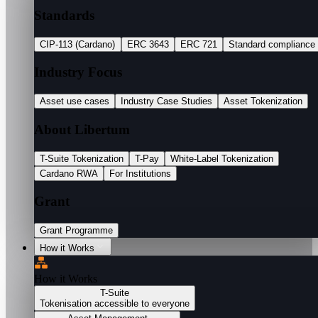
Standards
CIP-113 (Cardano)
ERC 3643
ERC 721
Standard compliance
Industry Focus
Asset use cases
Industry Case Studies
Asset Tokenization
About Libertum
T-Suite Tokenization
T-Pay
White-Label Tokenization
Cardano RWA
For Institutions
Grant
Grant Programme
How it Works
How it Works
T-Suite
Tokenisation accessible to everyone