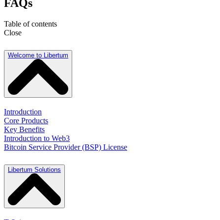
FAQs
Table of contents
Close
Welcome to Libertum
Introduction
Core Products
Key Benefits
Introduction to Web3
Bitcoin Service Provider (BSP) License
Libertum Solutions