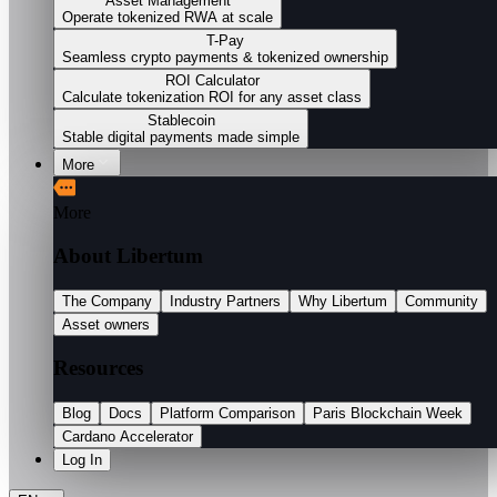
Asset Management
Operate tokenized RWA at scale
T-Pay
Seamless crypto payments & tokenized ownership
ROI Calculator
Calculate tokenization ROI for any asset class
Stablecoin
Stable digital payments made simple
More
More
About Libertum
The Company
Industry Partners
Why Libertum
Community
Asset owners
Resources
Blog
Docs
Platform Comparison
Paris Blockchain Week
Cardano Accelerator
Log In