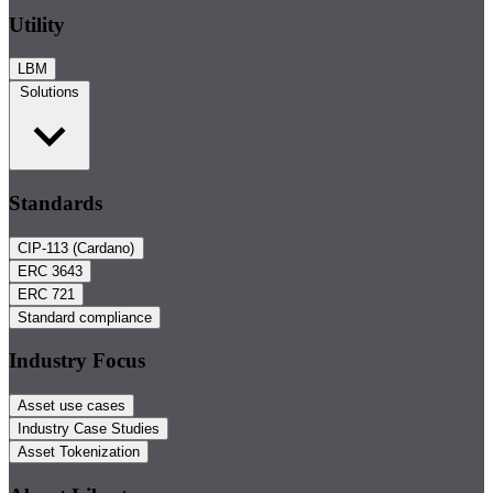
Utility
LBM
Solutions
Standards
CIP-113 (Cardano)
ERC 3643
ERC 721
Standard compliance
Industry Focus
Asset use cases
Industry Case Studies
Asset Tokenization