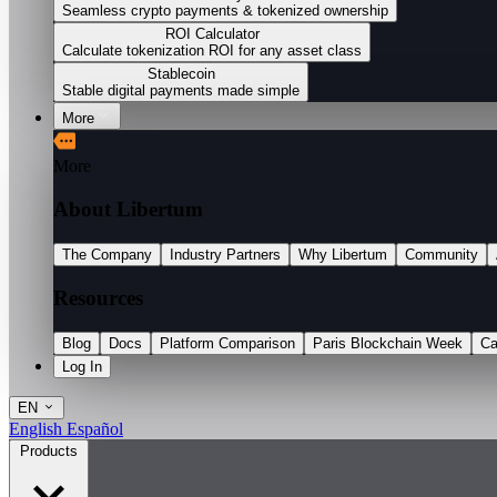
Seamless crypto payments & tokenized ownership
ROI Calculator
Calculate tokenization ROI for any asset class
Stablecoin
Stable digital payments made simple
More
More
About Libertum
The Company
Industry Partners
Why Libertum
Community
Resources
Blog
Docs
Platform Comparison
Paris Blockchain Week
Ca
Log In
EN
English
Español
Products