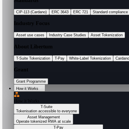
Standards
CIP-113 (Cardano)
ERC 3643
ERC 721
Standard compliance
Industry Focus
Asset use cases
Industry Case Studies
Asset Tokenization
About Libertum
T-Suite Tokenization
T-Pay
White-Label Tokenization
Cardan
Grant
Grant Programme
How it Works
How it Works
T-Suite
Tokenisation accessible to everyone
Asset Management
Operate tokenized RWA at scale
T-Pay