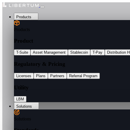
Products
Products
Product
T-Suite
Asset Management
Stablecoin
T-Pay
Distribution 
Regulatory & Pricing
Licenses
Plans
Partners
Referral Program
Utility
LBM
Solutions
Solutions