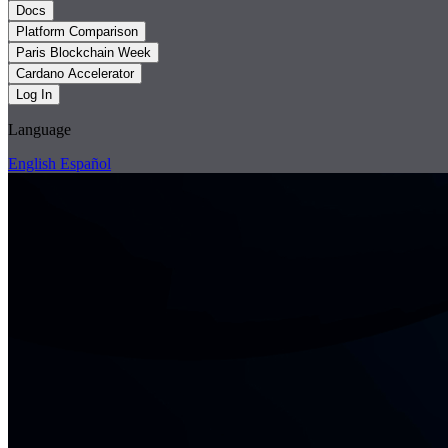
Docs
Platform Comparison
Paris Blockchain Week
Cardano Accelerator
Log In
Language
English
Español