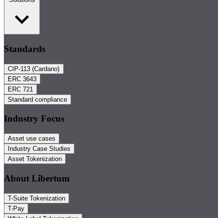
Standards
CIP-113 (Cardano)
ERC 3643
ERC 721
Standard compliance
Industry Focus
Asset use cases
Industry Case Studies
Asset Tokenization
About Libertum
T-Suite Tokenization
T-Pay