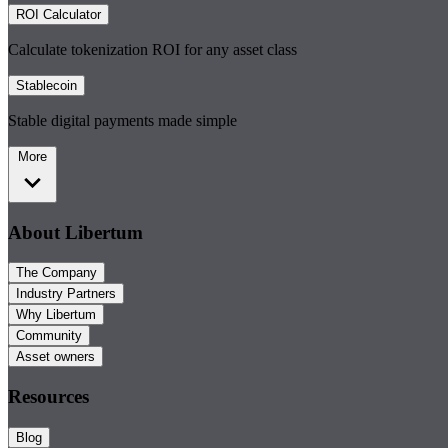
ROI Calculator
Calculate tokenization ROI for any asset class
Stablecoin
Stable digital payments made simple
More
About Libertum
The Company
Industry Partners
Why Libertum
Community
Asset owners
Resources
Blog