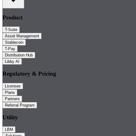
Product
T-Suite
Asset Management
Stablecoin
T-Pay
Distribution Hub
Libby AI
Regulatory & Pricing
Licenses
Plans
Partners
Referral Program
Utility
LBM
Solutions