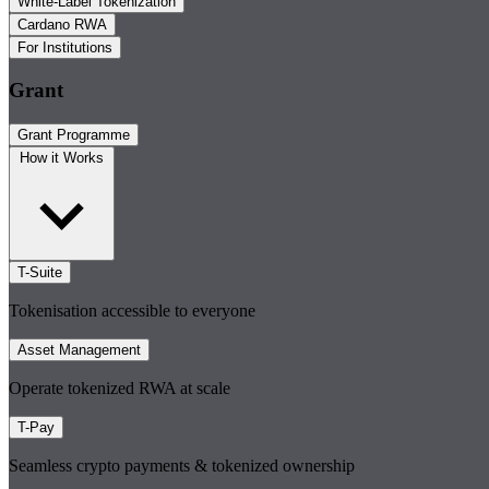
White-Label Tokenization
Cardano RWA
For Institutions
Grant
Grant Programme
How it Works
T-Suite
Tokenisation accessible to everyone
Asset Management
Operate tokenized RWA at scale
T-Pay
Seamless crypto payments & tokenized ownership