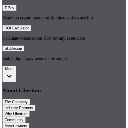
T-Pay
Seamless crypto payments & tokenized ownership
ROI Calculator
Calculate tokenization ROI for any asset class
Stablecoin
Stable digital payments made simple
More
About Libertum
The Company
Industry Partners
Why Libertum
Community
Asset owners