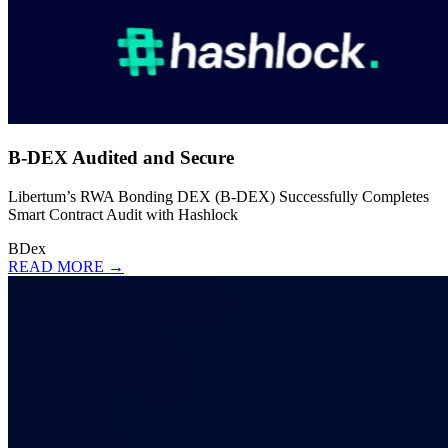
B-DEX Audited and Secure
Libertum’s RWA Bonding DEX (B-DEX) Successfully Completes
Smart Contract Audit with Hashlock
BDex
READ MORE →