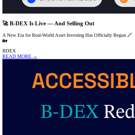
🚀 B-DEX Is Live — And Selling Out
A New Era for Real-World Asset Investing Has Officially Begun 🔗
🏡
BDEX
READ MORE →