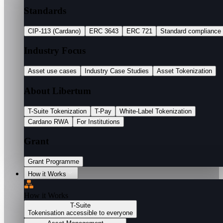
Standards
CIP-113 (Cardano)
ERC 3643
ERC 721
Standard compliance
Industry Focus
Asset use cases
Industry Case Studies
Asset Tokenization
About Libertum
T-Suite Tokenization
T-Pay
White-Label Tokenization
Cardano RWA
For Institutions
Grant
Grant Programme
How it Works
How it Works
T-Suite
Tokenisation accessible to everyone