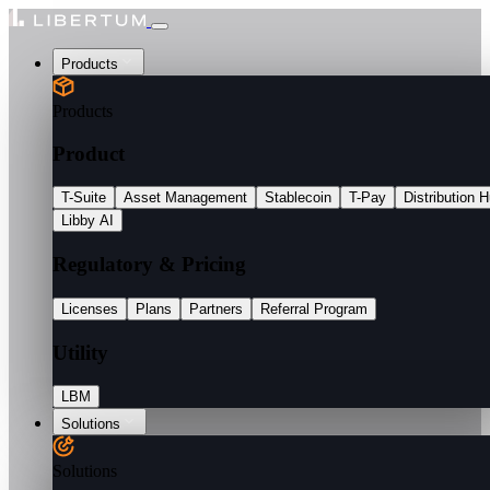
Products
Products
Product
T-Suite
Asset Management
Stablecoin
T-Pay
Distribution 
Libby AI
Regulatory & Pricing
Licenses
Plans
Partners
Referral Program
Utility
LBM
Solutions
Solutions