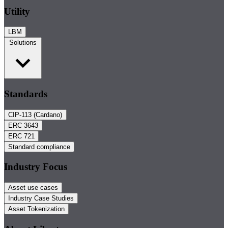
Utility
LBM
Solutions
Standards
CIP-113 (Cardano)
ERC 3643
ERC 721
Standard compliance
Industry Focus
Asset use cases
Industry Case Studies
Asset Tokenization