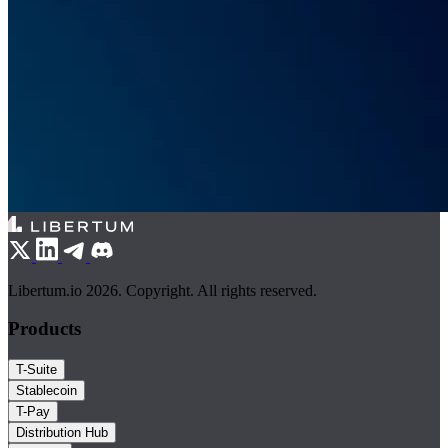
Libertum.io 2026. Copyright. All rights reserved.
Products
T-Suite
Stablecoin
T-Pay
Distribution Hub