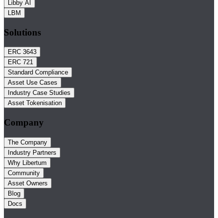
Libby AI
LBM
Solutions
ERC 3643
ERC 721
Standard Compliance
Asset Use Cases
Industry Case Studies
Asset Tokenisation
Company
The Company
Industry Partners
Why Libertum
Community
Asset Owners
Blog
Docs