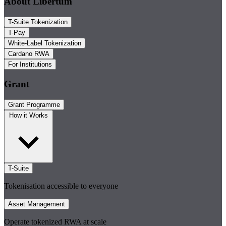
About Libertum
T-Suite Tokenization
T-Pay
White-Label Tokenization
Cardano RWA
For Institutions
Grant
Grant Programme
How it Works
T-Suite
Tokenisation accessible to everyone
Asset Management
Operate tokenized RWA at scale