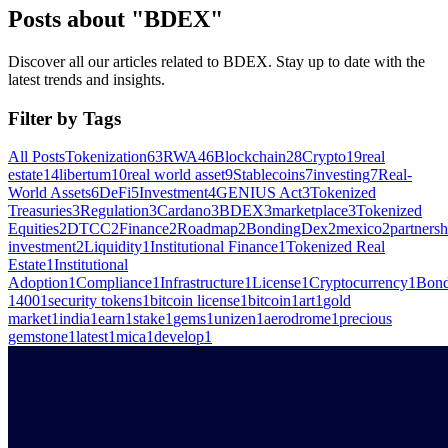
Posts about "BDEX"
Discover all our articles related to BDEX. Stay up to date with the
latest trends and insights.
Filter by Tags
All Posts
Tokenization
63
RWA
46
Blockchain
28
Crypto
19
real
estate
14
libertum
10
real world asset
9
Stablecoins
7
investing
7
Real-
World Assets
6
DeFi
5
Investment
4
GENIUS Act
3
Tokenized
Treasuries
3
Regulation
3
Cardano
3
BDEX
3
marketplace
3
Tokenized
Equities
2
DTCC
2
Finance
2
Roadmap
2
BondingDex
2
mexico
2
partnersh
investment
2
Liquidity
1
Institutional Finance
1
Tokenized Real
Estate
1
Institutional
Adoption
1
Compliance
1
Infrastructure
1
License
1
Cryptocurrency
1
Bond
1400
1
security tokens
1
bitcoin license
1
bitcoin
1
art
1
gold
market
1
india
1
earn
1
stake
1
gems
1
unizen
1
aerodrome
1
precious
gemstone
1
latest
1
mica
1
develop
1