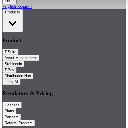
EN
English
Español
Products
Product
T-Suite
Asset Management
Stablecoin
T-Pay
Distribution Hub
Libby AI
Regulatory & Pricing
Licenses
Plans
Partners
Referral Program