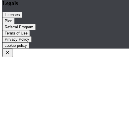
Legals
Licenses
Plan
Referral Program
Terms of Use
Privacy Policy
cookie policy