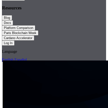
Resources
Blog
Docs
Platform Comparison
Paris Blockchain Week
Cardano Accelerator
Log In
Language
English
Español