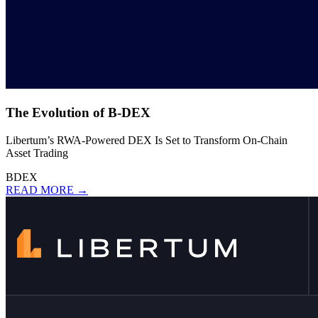
The Evolution of B-DEX
Libertum’s RWA-Powered DEX Is Set to Transform On-Chain
Asset Trading
BDEX
READ MORE →