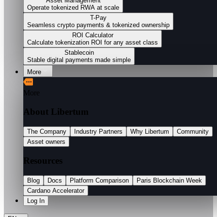
Asset Management
Operate tokenized RWA at scale
T-Pay
Seamless crypto payments & tokenized ownership
ROI Calculator
Calculate tokenization ROI for any asset class
Stablecoin
Stable digital payments made simple
More
More
About Libertum
The Company
Industry Partners
Why Libertum
Community
Asset owners
Resources
Blog
Docs
Platform Comparison
Paris Blockchain Week
Cardano Accelerator
Log In