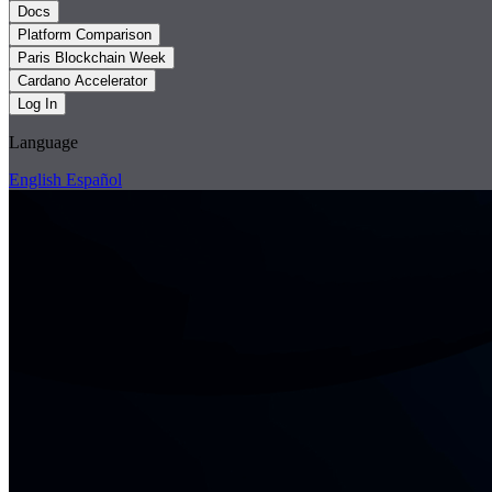
Docs
Platform Comparison
Paris Blockchain Week
Cardano Accelerator
Log In
Language
English
Español