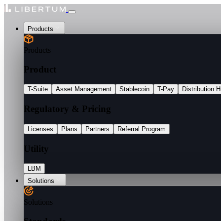
Products
Products
Product
T-Suite
Asset Management
Stablecoin
T-Pay
Distribution 
Regulatory & Pricing
Licenses
Plans
Partners
Referral Program
Utility
LBM
Solutions
Solutions