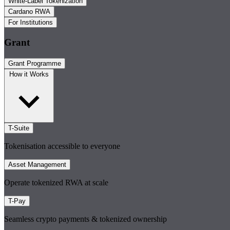
White-Label Tokenization
Cardano RWA
For Institutions
Grant
Grant Programme
How it Works
T-Suite
Tokenisation accessible to everyone
Asset Management
Operate tokenized RWA at scale
T-Pay
Seamless crypto payments & tokenized ownership