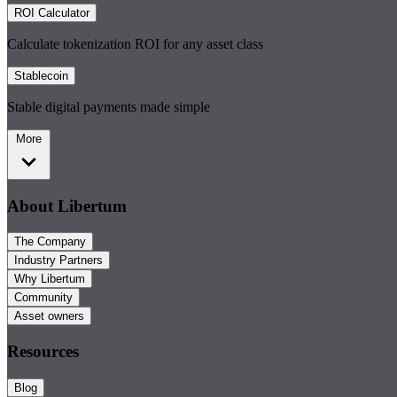
ROI Calculator
Calculate tokenization ROI for any asset class
Stablecoin
Stable digital payments made simple
More
About Libertum
The Company
Industry Partners
Why Libertum
Community
Asset owners
Resources
Blog