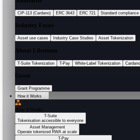
Standards
CIP-113 (Cardano)
ERC 3643
ERC 721
Standard compliance
Industry Focus
Asset use cases
Industry Case Studies
Asset Tokenization
About Libertum
T-Suite Tokenization
T-Pay
White-Label Tokenization
Cardan
Grant
Grant Programme
How it Works
How it Works
T-Suite
Tokenisation accessible to everyone
Asset Management
Operate tokenized RWA at scale
T-Pay