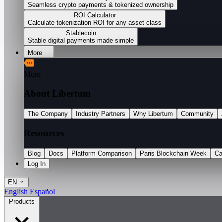
Seamless crypto payments & tokenized ownership
ROI Calculator
Calculate tokenization ROI for any asset class
Stablecoin
Stable digital payments made simple
More
More
About Libertum
The Company
Industry Partners
Why Libertum
Community
Resources
Blog
Docs
Platform Comparison
Paris Blockchain Week
Ca
Log In
EN
English
Español
Products