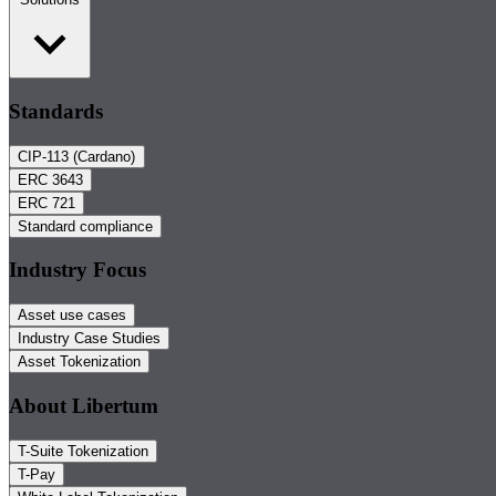
Standards
CIP-113 (Cardano)
ERC 3643
ERC 721
Standard compliance
Industry Focus
Asset use cases
Industry Case Studies
Asset Tokenization
About Libertum
T-Suite Tokenization
T-Pay