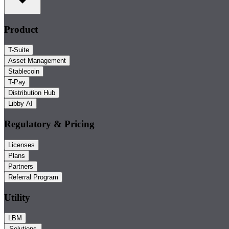
Product
T-Suite
Asset Management
Stablecoin
T-Pay
Distribution Hub
Libby AI
Regulatory & Pricing
Licenses
Plans
Partners
Referral Program
Utility
LBM
Solutions