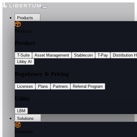
Products
Products
Product
T-Suite
Asset Management
Stablecoin
T-Pay
Distribution 
Libby AI
Regulatory & Pricing
Licenses
Plans
Partners
Referral Program
Utility
LBM
Solutions
Solutions