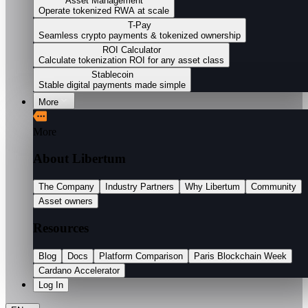
Asset Management
Operate tokenized RWA at scale
T-Pay
Seamless crypto payments & tokenized ownership
ROI Calculator
Calculate tokenization ROI for any asset class
Stablecoin
Stable digital payments made simple
More
More
About Libertum
The Company
Industry Partners
Why Libertum
Community
Asset owners
Resources
Blog
Docs
Platform Comparison
Paris Blockchain Week
Cardano Accelerator
Log In