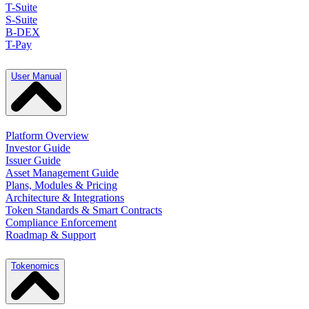
T-Suite
S-Suite
B-DEX
T-Pay
User Manual
Platform Overview
Investor Guide
Issuer Guide
Asset Management Guide
Plans, Modules & Pricing
Architecture & Integrations
Token Standards & Smart Contracts
Compliance Enforcement
Roadmap & Support
Tokenomics