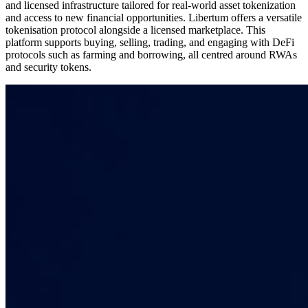
and licensed infrastructure tailored for real-world asset tokenization
and access to new financial opportunities. Libertum offers a versatile
tokenisation protocol alongside a licensed marketplace. This
platform supports buying, selling, trading, and engaging with DeFi
protocols such as farming and borrowing, all centred around RWAs
and security tokens.