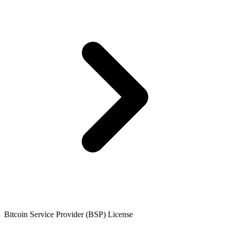
Bitcoin Service Provider (BSP) License