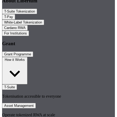
About Libertum
T-Suite Tokenization
T-Pay
White-Label Tokenization
Cardano RWA
For Institutions
Grant
Grant Programme
How it Works
T-Suite
Tokenisation accessible to everyone
Asset Management
Operate tokenized RWA at scale