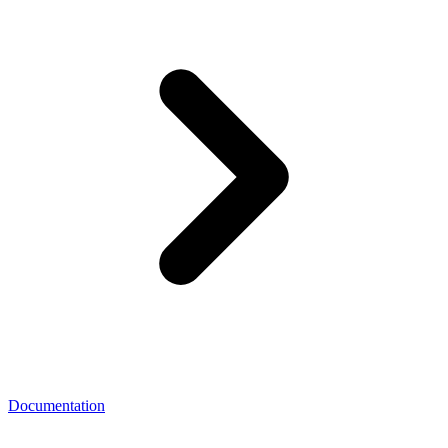
Documentation