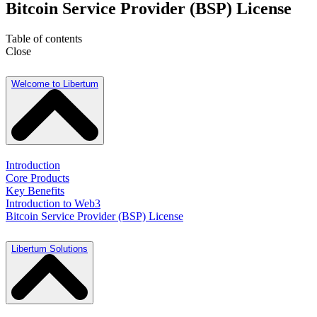
Bitcoin Service Provider (BSP) License
Table of contents
Close
Welcome to Libertum
Introduction
Core Products
Key Benefits
Introduction to Web3
Bitcoin Service Provider (BSP) License
Libertum Solutions