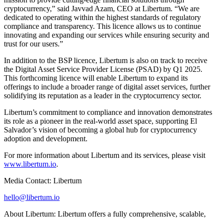
cryptocurrency,” said Javvad Azam, CEO at Libertum. “We are
dedicated to operating within the highest standards of regulatory
compliance and transparency. This licence allows us to continue
innovating and expanding our services while ensuring security and
trust for our users.”
In addition to the BSP licence, Libertum is also on track to receive
the Digital Asset Service Provider License (PSAD) by Q1 2025.
This forthcoming licence will enable Libertum to expand its
offerings to include a broader range of digital asset services, further
solidifying its reputation as a leader in the cryptocurrency sector.
Libertum’s commitment to compliance and innovation demonstrates
its role as a pioneer in the real-world asset space, supporting El
Salvador’s vision of becoming a global hub for cryptocurrency
adoption and development.
For more information about Libertum and its services, please visit
www.libertum.io
.
Media Contact: Libertum
hello@libertum.io
About Libertum: Libertum offers a fully comprehensive, scalable,