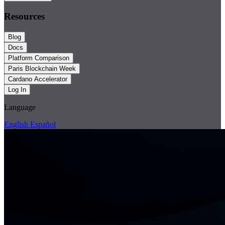
Resources
Blog
Docs
Platform Comparison
Paris Blockchain Week
Cardano Accelerator
Log In
Language
English
Español