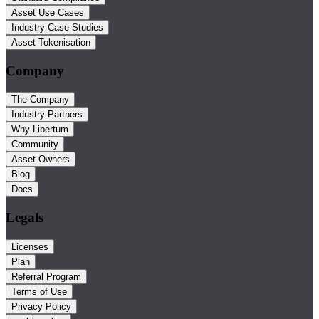
Asset Use Cases
Industry Case Studies
Asset Tokenisation
Company
The Company
Industry Partners
Why Libertum
Community
Asset Owners
Blog
Docs
Legals
Licenses
Plan
Referral Program
Terms of Use
Privacy Policy