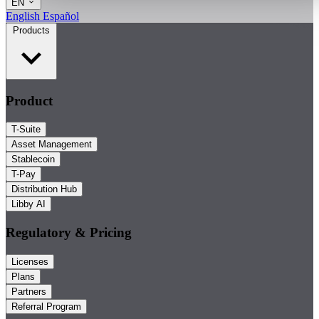
EN
English
Español
Products
Product
T-Suite
Asset Management
Stablecoin
T-Pay
Distribution Hub
Libby AI
Regulatory & Pricing
Licenses
Plans
Partners
Referral Program