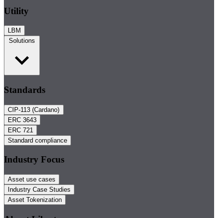
Utility
LBM
Solutions
Standards
CIP-113 (Cardano)
ERC 3643
ERC 721
Standard compliance
Industry Focus
Asset use cases
Industry Case Studies
Asset Tokenization