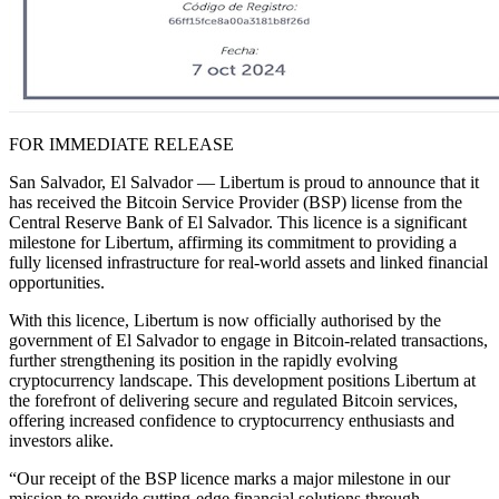
FOR IMMEDIATE RELEASE
San Salvador, El Salvador — Libertum is proud to announce that it
has received the Bitcoin Service Provider (BSP) license from the
Central Reserve Bank of El Salvador. This licence is a significant
milestone for Libertum, affirming its commitment to providing a
fully licensed infrastructure for real-world assets and linked financial
opportunities.
With this licence, Libertum is now officially authorised by the
government of El Salvador to engage in Bitcoin-related transactions,
further strengthening its position in the rapidly evolving
cryptocurrency landscape. This development positions Libertum at
the forefront of delivering secure and regulated Bitcoin services,
offering increased confidence to cryptocurrency enthusiasts and
investors alike.
“Our receipt of the BSP licence marks a major milestone in our
mission to provide cutting-edge financial solutions through