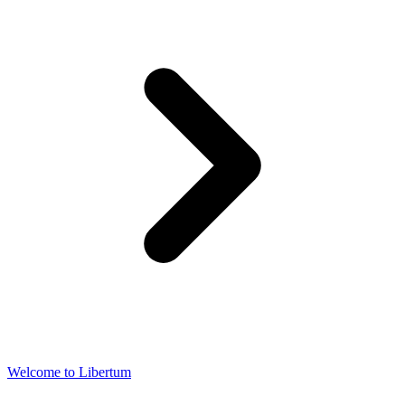
Welcome to Libertum