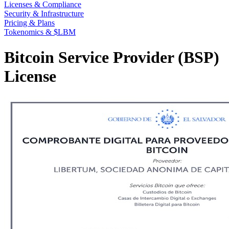
Licenses & Compliance
Security & Infrastructure
Pricing & Plans
Tokenomics & $LBM
Bitcoin Service Provider (BSP)
License