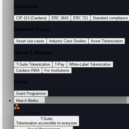
Standards
CIP-113 (Cardano)
ERC 3643
ERC 721
Standard compliance
Industry Focus
Asset use cases
Industry Case Studies
Asset Tokenization
About Libertum
T-Suite Tokenization
T-Pay
White-Label Tokenization
Cardano RWA
For Institutions
Grant
Grant Programme
How it Works
How it Works
T-Suite
Tokenisation accessible to everyone