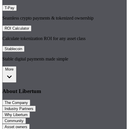
T-Pay
Seamless crypto payments & tokenized ownership
ROI Calculator
Calculate tokenization ROI for any asset class
Stablecoin
Stable digital payments made simple
More
About Libertum
The Company
Industry Partners
Why Libertum
Community
Asset owners