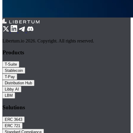
Libertum.io 2026. Copyright. All rights reserved.
Products
T-Suite
Stablecoin
T-Pay
Distribution Hub
Libby AI
LBM
Solutions
ERC 3643
ERC 721
Standard Compliance