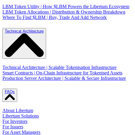
LBM Token Utility | How $LBM Powers the Libertum Ecosystem
LBM Token Allocations | Distribution & Ownership Breakdown
Where To Find $LBM | Buy, Trade And Add Network
Technical Architecture
Technical Architecture | Scalable Tokenisation Infrastructure
Smart Contracts | On-Chain Infrastructure for Tokenised Assets
Production Server Architecture | Scalable & Secure Infrastructure
FAQs
About Libertum
Libertum Solutions
For Investors
For Issuers
For Asset Managers