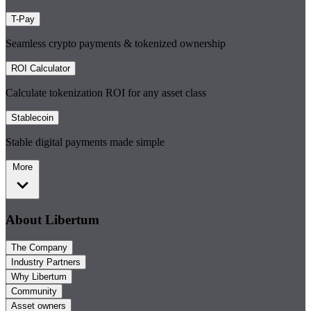
T-Pay
Seamless crypto payments & tokenized ownership
ROI Calculator
Calculate tokenization ROI for any asset class
Stablecoin
Stable digital payments made simple
More
About Libertum
The Company
Industry Partners
Why Libertum
Community
Asset owners