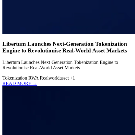
Libertum Launches Next-Generation Tokenization
Engine to Revolutionise Real-World Asset Markets
Libertum Launches Next-Generation Tokenization Engine to
Revolutionise Real-World Asset Markets
Tokenization
RWA
Realworldasset
+1
READ MORE →