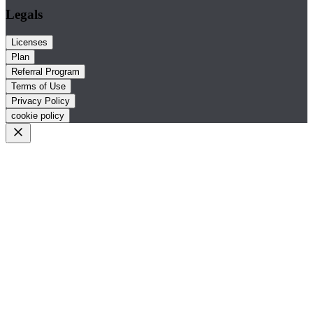
Legals
Licenses
Plan
Referral Program
Terms of Use
Privacy Policy
cookie policy