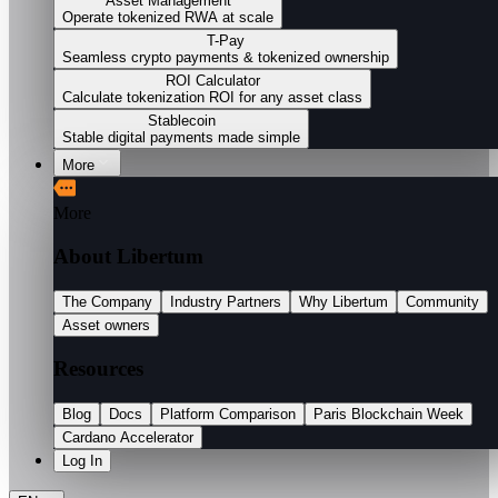
Asset Management
Operate tokenized RWA at scale
T-Pay
Seamless crypto payments & tokenized ownership
ROI Calculator
Calculate tokenization ROI for any asset class
Stablecoin
Stable digital payments made simple
More
More
About Libertum
The Company
Industry Partners
Why Libertum
Community
Asset owners
Resources
Blog
Docs
Platform Comparison
Paris Blockchain Week
Cardano Accelerator
Log In