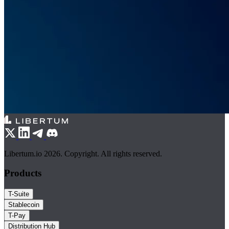
Libertum.io 2026. Copyright. All rights reserved.
Products
T-Suite
Stablecoin
T-Pay
Distribution Hub