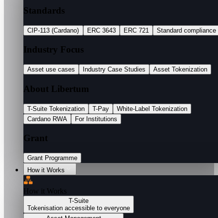
Standards
CIP-113 (Cardano)
ERC 3643
ERC 721
Standard compliance
Industry Focus
Asset use cases
Industry Case Studies
Asset Tokenization
About Libertum
T-Suite Tokenization
T-Pay
White-Label Tokenization
Cardano RWA
For Institutions
Grant
Grant Programme
How it Works
How it Works
T-Suite
Tokenisation accessible to everyone