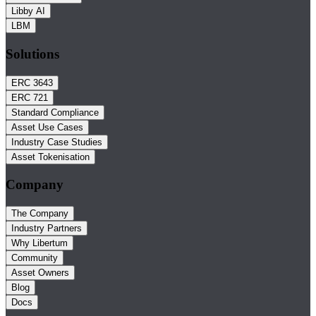
Libby AI
LBM
Solutions
ERC 3643
ERC 721
Standard Compliance
Asset Use Cases
Industry Case Studies
Asset Tokenisation
Company
The Company
Industry Partners
Why Libertum
Community
Asset Owners
Blog
Docs