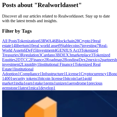
Posts about "Realworldasset"
Discover all our articles related to Realworldasset. Stay up to date
with the latest trends and insights.
Filter by Tags
All Posts
Tokenization
63
RWA
46
Blockchain
28
Crypto
19
real
estate
14
libertum
10
real world asset
9
Stablecoins
7
investing
7
Real-
World Assets
6
DeFi
5
Investment
4
GENIUS Act
3
Tokenized
Treasuries
3
Regulation
3
Cardano
3
BDEX
3
marketplace
3
Tokenized
Equities
2
DTCC
2
Finance
2
Roadmap
2
BondingDex
2
mexico
2
partnersh
investment
2
Liquidity
1
Institutional Finance
1
Tokenized Real
Estate
1
Institutional
Adoption
1
Compliance
1
Infrastructure
1
License
1
Cryptocurrency
1
Bond
1400
1
security tokens
1
bitcoin license
1
bitcoin
1
art
1
gold
market
1
india
1
earn
1
stake
1
gems
1
unizen
1
aerodrome
1
precious
gemstone
1
latest
1
mica
1
develop
1