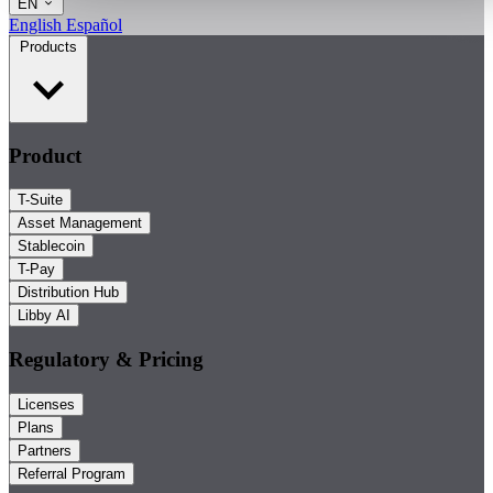
EN
English
Español
Products
Product
T-Suite
Asset Management
Stablecoin
T-Pay
Distribution Hub
Libby AI
Regulatory & Pricing
Licenses
Plans
Partners
Referral Program