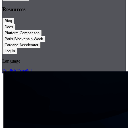
Resources
Blog
Docs
Platform Comparison
Paris Blockchain Week
Cardano Accelerator
Log In
Language
English
Español