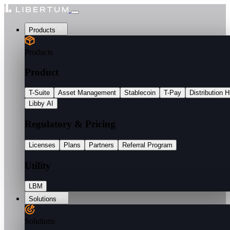
Products
Products
Product
T-Suite
Asset Management
Stablecoin
T-Pay
Distribution 
Libby AI
Regulatory & Pricing
Licenses
Plans
Partners
Referral Program
Utility
LBM
Solutions
Solutions