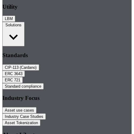
Utility
LBM
Solutions
Standards
CIP-113 (Cardano)
ERC 3643
ERC 721
Standard compliance
Industry Focus
Asset use cases
Industry Case Studies
Asset Tokenization