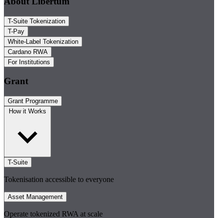
About Libertum
T-Suite Tokenization
T-Pay
White-Label Tokenization
Cardano RWA
For Institutions
Grant
Grant Programme
How it Works
T-Suite
Tokenisation accessible to everyone
Asset Management
Operate tokenized RWA at scale